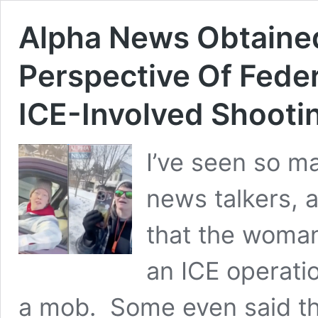
Alpha News Obtaine
Perspective Of Feder
ICE-Involved Shooti
I’ve seen so m
news talkers, 
that the woman
an ICE operati
a mob. Some even said th