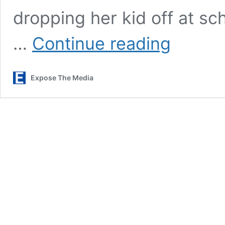
dropping her kid off at sch
Alpha
…
Continue reading
News
Obtained
Footage
Expose The Media
Showing
Perspective
Of
Federal
Agent
At
Center
Of
ICE-
Involved
Shooting