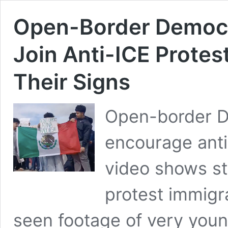
Open-Border Democr
Join Anti-ICE Protes
Their Signs
Open-border D
encourage anti
video shows st
protest immigr
seen footage of very youn