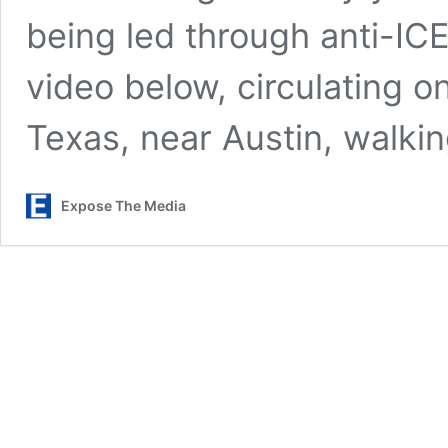
being led through anti-IC
video below, circulating o
Texas, near Austin, walki
Expose The Media