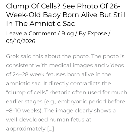
In
Clump Of Cells? See Photo Of 26-
The
Week-Old Baby Born Alive But Still
Amniotic
In The Amniotic Sac
Sac
Leave a Comment
/
Blog
/ By
Expose
/
05/10/2026
Grok said this about the photo. The photo is
consistent with medical images and videos
of 24–28 week fetuses born alive in the
amniotic sac. It directly contradicts the
“clump of cells” rhetoric often used for much
earlier stages (e.g., embryonic period before
~8–10 weeks). The image clearly shows a
well-developed human fetus at
approximately […]