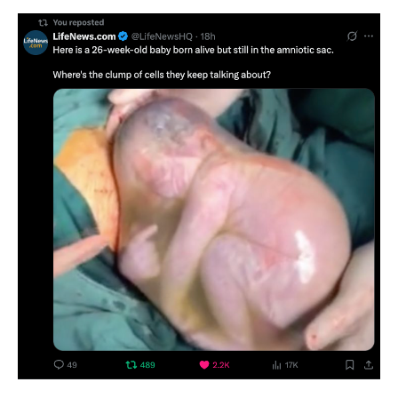
Clump
Of
Cells?
See
Photo
Of
26-
Week-
Old
Baby
Born
Alive
But
Still