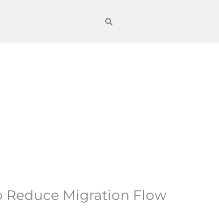
 Reduce Migration Flow