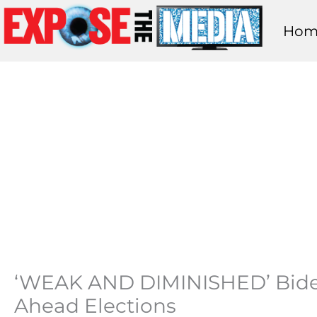
Skip
Hom
to
content
‘WEAK AND DIMINISHED’ Bide
Ahead Elections