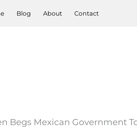
e
Blog
About
Contact
n Begs Mexican Government To