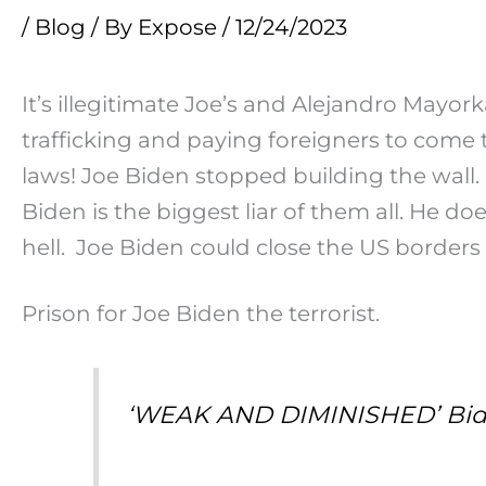
/
Blog
/ By
Expose
/
12/24/2023
It’s illegitimate Joe’s and Alejandro Mayork
trafficking and paying foreigners to come 
laws! Joe Biden stopped building the wall.
Biden is the biggest liar of them all. He do
hell. Joe Biden could close the US borders
Prison for Joe Biden the terrorist.
‘WEAK AND DIMINISHED’ Bide