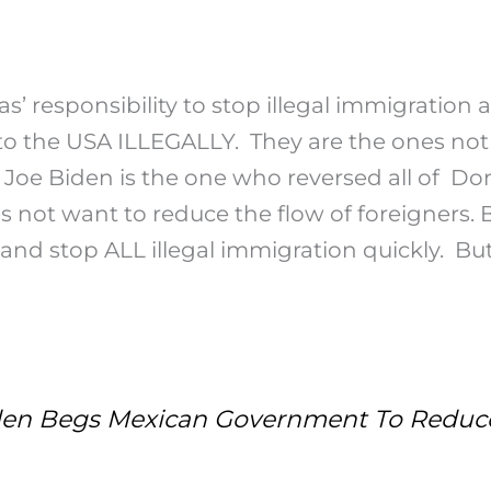
as’ responsibility to stop illegal immigration
to the USA ILLEGALLY. They are the ones not 
 Joe Biden is the one who reversed all of Do
es not want to reduce the flow of foreigners. 
 and stop ALL illegal immigration quickly. Bu
n Begs Mexican Government To Reduce 