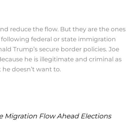
 and reduce the flow. But they are the ones
following federal or state immigration
nald Trump’s secure border policies. Joe
Because he is illegitimate and criminal as
t he doesn’t want to.
Migration Flow Ahead Elections