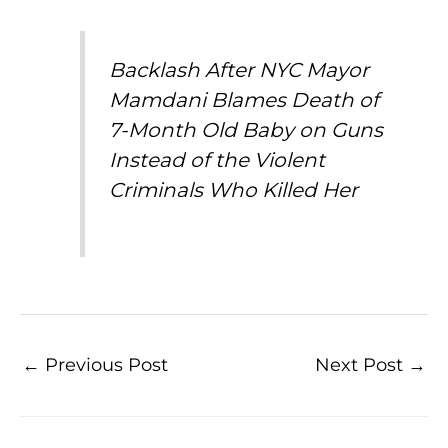
Backlash After NYC Mayor
Mamdani Blames Death of
7-Month Old Baby on Guns
Instead of the Violent
Criminals Who Killed Her
←
Previous Post
Next Post
→