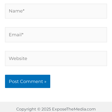
Name*
Email*
Website
Copyright © 2025 ExposeTheMedia.com