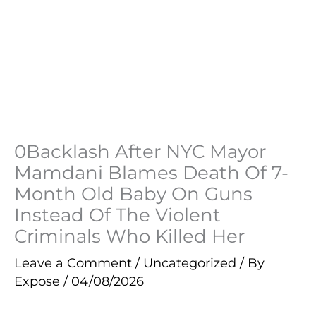
0Backlash After NYC Mayor
Mamdani Blames Death Of 7-
Month Old Baby On Guns
Instead Of The Violent
Criminals Who Killed Her
Leave a Comment
/
Uncategorized
/ By
Expose
/
04/08/2026