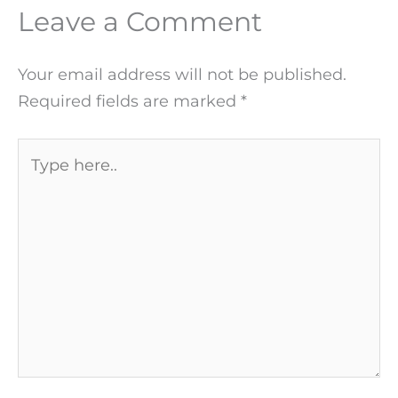
Leave a Comment
Your email address will not be published.
Required fields are marked
*
Type
here..