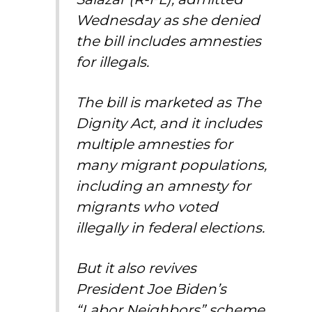
Wednesday as she denied
the bill includes amnesties
for illegals.
The bill is marketed as The
Dignity Act, and it includes
multiple amnesties for
many migrant populations,
including an amnesty for
migrants who voted
illegally in federal elections.
But it also revives
President Joe Biden’s
“Labor Neighbors” scheme