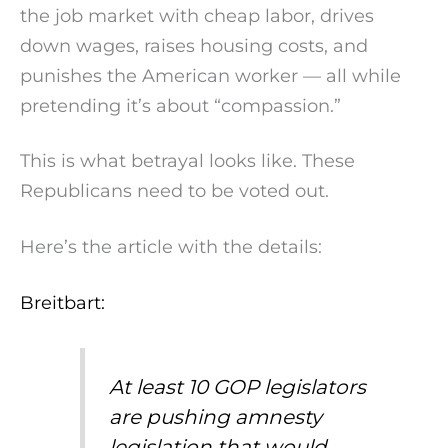
the job market with cheap labor, drives
down wages, raises housing costs, and
punishes the American worker — all while
pretending it’s about “compassion.”
This is what betrayal looks like. These
Republicans need to be voted out.
Here’s the article with the details:
Breitbart:
At least 10 GOP legislators
are pushing amnesty
legislation that would