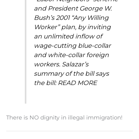
and President George W.
Bush’s 2001 “Any Willing
Worker” plan, by inviting
an unlimited inflow of
wage-cutting blue-collar
and white-collar foreign
workers. Salazar’s
summary of the bill says
the bill:
READ MORE
There is NO dignity in illegal immigration!