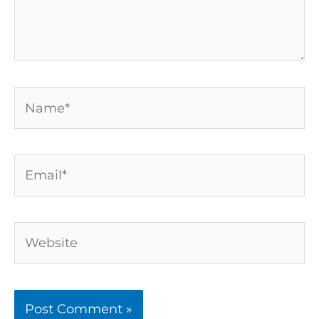
Name*
Email*
Website