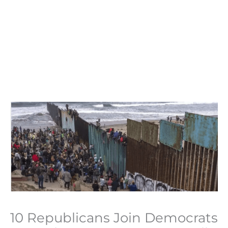
10 Republicans Join Democrats