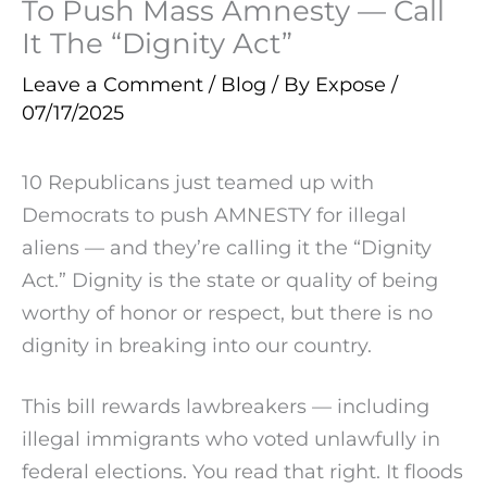
To Push Mass Amnesty — Call
It The “Dignity Act”
Leave a Comment
/
Blog
/ By
Expose
/
07/17/2025
10 Republicans just teamed up with
Democrats to push AMNESTY for illegal
aliens — and they’re calling it the “Dignity
Act.” Dignity is the state or quality of being
worthy of honor or respect, but there is no
dignity in breaking into our country.
This bill rewards lawbreakers — including
illegal immigrants who voted unlawfully in
federal elections. You read that right. It floods