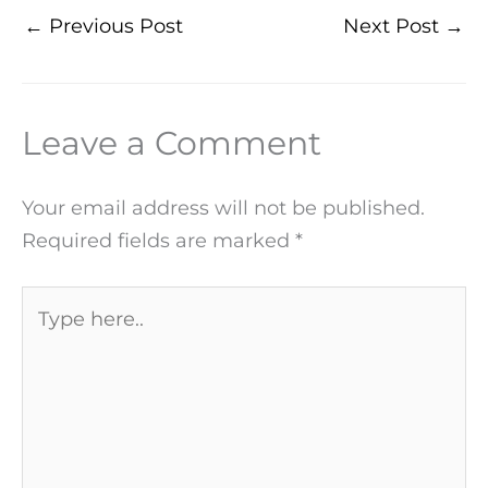
←
Previous Post
Next Post
→
Leave a Comment
Your email address will not be published.
Required fields are marked
*
Type
here..