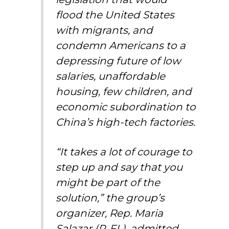
flood the United States
with migrants, and
condemn Americans to a
depressing future of low
salaries, unaffordable
housing, few children, and
economic subordination to
China’s high-tech factories.
“It takes a lot of courage to
step up and say that you
might be part of the
solution,” the group’s
organizer, Rep. Maria
Salazar (R-FL), admitted