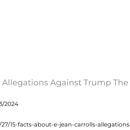
l’s Allegations Against Trump Th
3/2024
1/27/15-facts-about-e-jean-carrolls-allegat