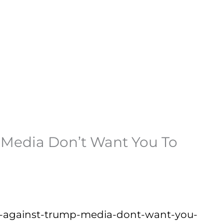
e Media Don’t Want You To
ions-against-trump-media-dont-want-you-