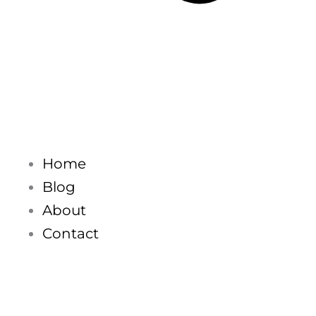
Home
Blog
About
Contact