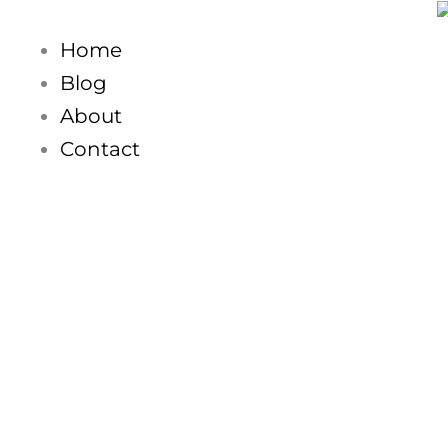
Skip
to
Home
content
Blog
About
Contact