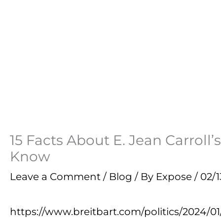
15 Facts About E. Jean Carrol
Know
Leave a Comment
/
Blog
/ By
Expose
/
02/1
https://www.breitbart.com/politics/2024/0