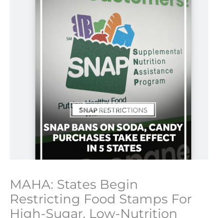
MAHA: States Begin
Restricting Food Stamps For
High-Sugar, Low-Nutrition