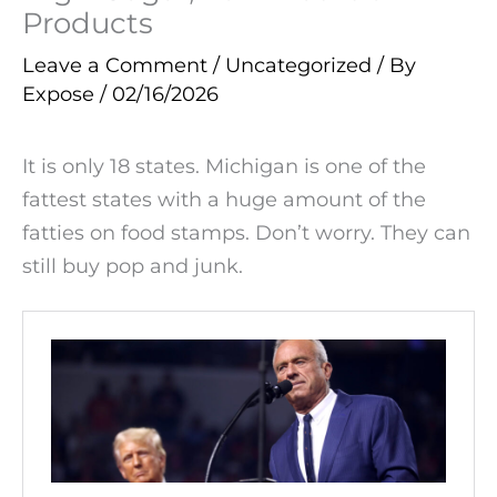
Products
Leave a Comment
/
Uncategorized
/ By
Expose
/
02/16/2026
It is only 18 states. Michigan is one of the
fattest states with a huge amount of the
fatties on food stamps. Don’t worry. They can
still buy pop and junk.