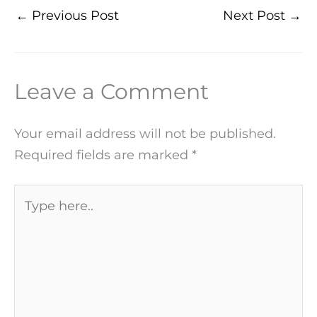
←
Previous Post
Next Post
→
Leave a Comment
Your email address will not be published.
Required fields are marked
*
Type
here..