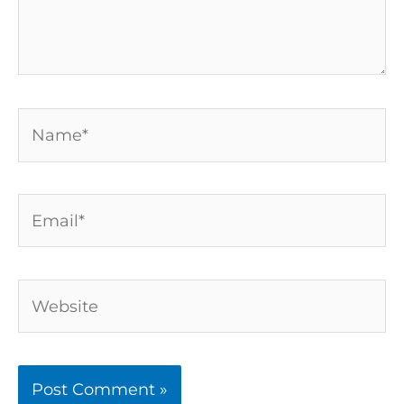
Name*
Email*
Website