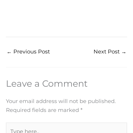
←
Previous Post
Next Post
→
Leave a Comment
Your email address will not be published.
Required fields are marked
*
Type