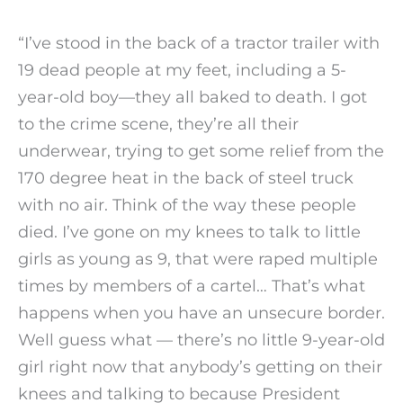
“I’ve stood in the back of a tractor trailer with
19 dead people at my feet, including a 5-
year-old boy—they all baked to death. I got
to the crime scene, they’re all their
underwear, trying to get some relief from the
170 degree heat in the back of steel truck
with no air. Think of the way these people
died. I’ve gone on my knees to talk to little
girls as young as 9, that were raped multiple
times by members of a cartel… That’s what
happens when you have an unsecure border.
Well guess what — there’s no little 9-year-old
girl right now that anybody’s getting on their
knees and talking to because President