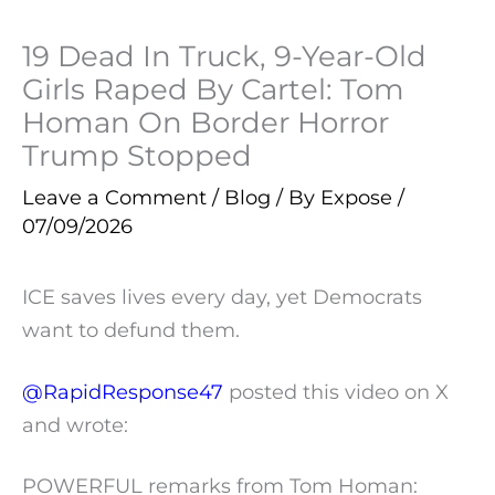
19 Dead In Truck, 9-Year-Old
Girls Raped By Cartel: Tom
Homan On Border Horror
Trump Stopped
Leave a Comment
/
Blog
/ By
Expose
/
07/09/2026
ICE saves lives every day, yet Democrats
want to defund them.
@RapidResponse47
posted this video on X
and wrote:
POWERFUL remarks from Tom Homan: