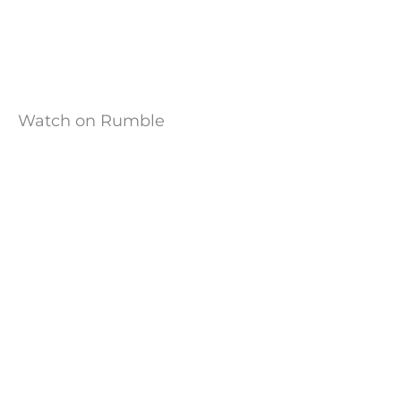
Watch on Rumble