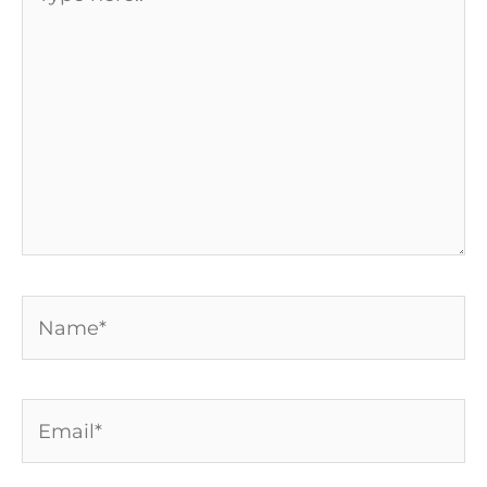
here..
Name*
Email*