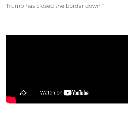
Trump has closed the border down.”