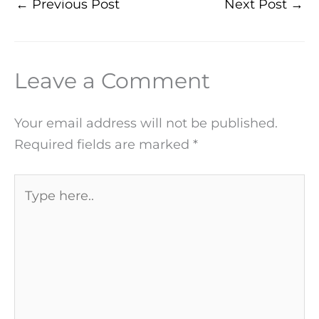
←
Previous Post
Next Post
→
Leave a Comment
Your email address will not be published.
Required fields are marked
*
Type
here..