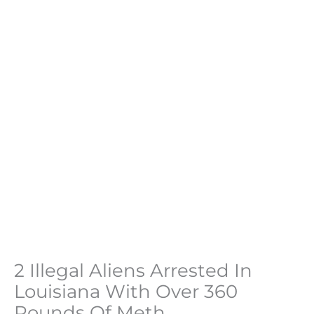
2 Illegal Aliens Arrested In
Louisiana With Over 360
Pounds Of Meth