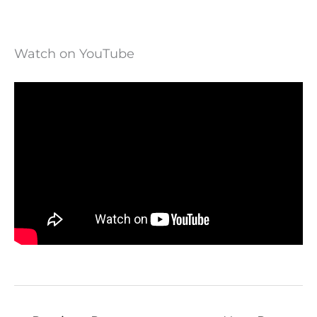
Watch on YouTube