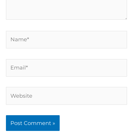
Name*
Email*
Website