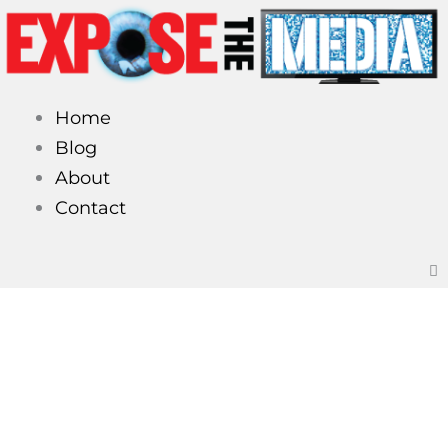
Skip
to
content
Home
Blog
About
Contact