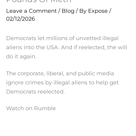
Leave a Comment
/
Blog
/ By
Expose
/
02/12/2026
Democrats let millions of unvetted illegal
aliens into the USA. And if reelected, the will
do it again.
The corporate, liberal, and public media
ignore crimes by illegal aliens to help get
Democrats reelected.
Watch on Rumble