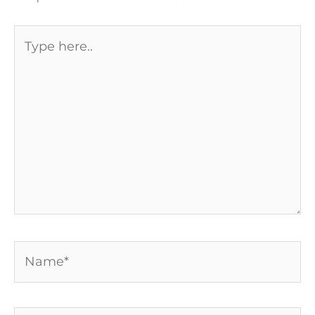
Type
here..
Name*