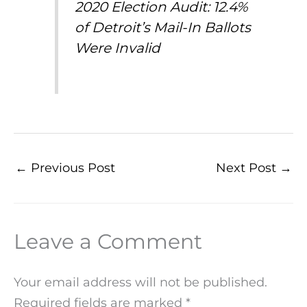
2020 Election Audit: 12.4%
of Detroit’s Mail-In Ballots
Were Invalid
←
Previous Post
Next Post
→
Leave a Comment
Your email address will not be published.
Required fields are marked
*