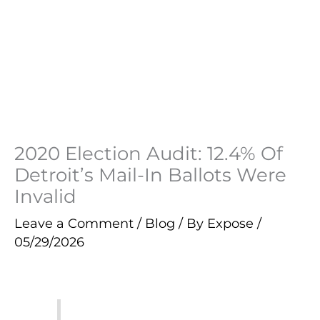
2020 Election Audit: 12.4% Of
Detroit’s Mail-In Ballots Were
Invalid
Leave a Comment
/
Blog
/ By
Expose
/
05/29/2026