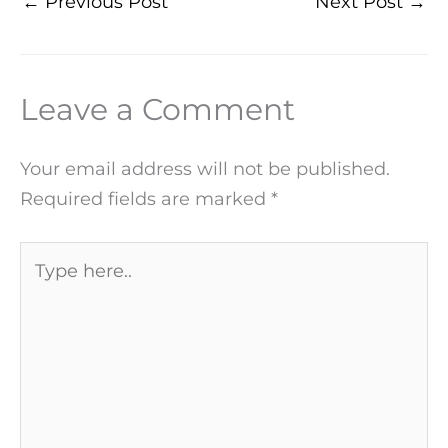
←
Previous Post
Next Post
→
Leave a Comment
Your email address will not be published.
Required fields are marked
*
Type
here..