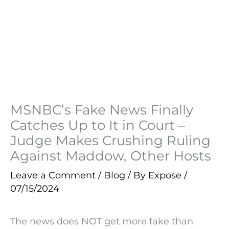
MSNBC’s Fake News Finally
Catches Up to It in Court –
Judge Makes Crushing Ruling
Against Maddow, Other Hosts
Leave a Comment
/
Blog
/ By
Expose
/
07/15/2024
The news does NOT get more fake than