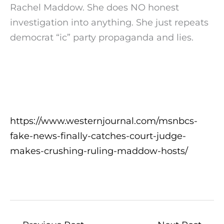
Rachel Maddow. She does NO honest
investigation into anything. She just repeats
democrat “ic” party propaganda and lies.
https://www.westernjournal.com/msnbcs-
fake-news-finally-catches-court-judge-
makes-crushing-ruling-maddow-hosts/