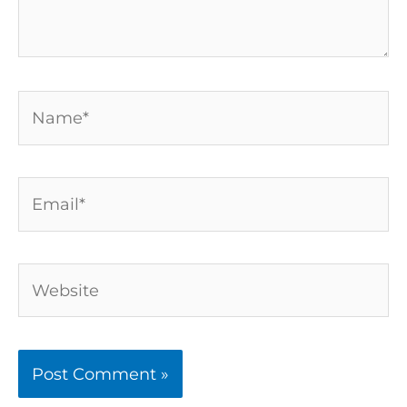
Name*
Email*
Website