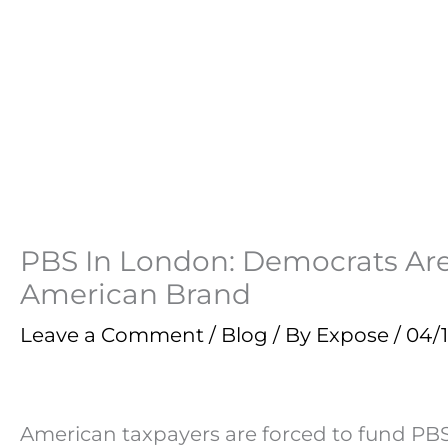
PBS In London: Democrats Are
American Brand
Leave a Comment
/
Blog
/ By
Expose
/
04/1
American taxpayers are forced to fund PB