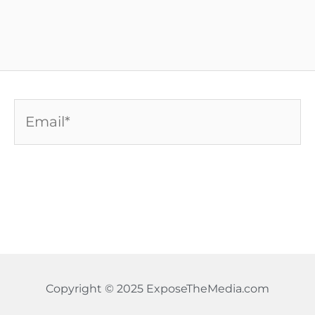
Email*
Copyright © 2025 ExposeTheMedia.com