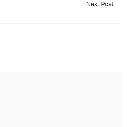
Next Post
→