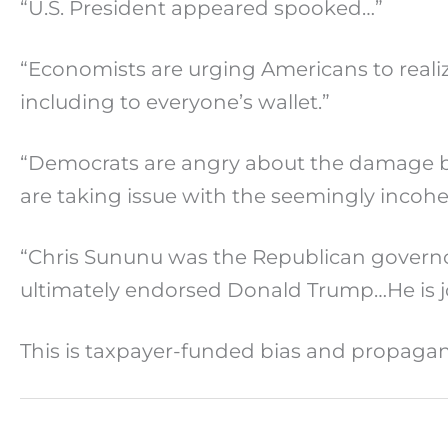
“U.S. President appeared spooked…”
“Economists are urging Americans to realiz
including to everyone’s wallet.”
“Democrats are angry about the damage b
are taking issue with the seemingly inco
“Chris Sununu was the Republican governo
ultimately endorsed Donald Trump…He is jo
This is taxpayer-funded bias and propag