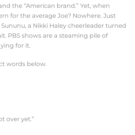
 and the “American brand.” Yet, when
n for the average Joe? Nowhere. Just
s Sununu, a Nikki Haley cheerleader turned
ait. PBS shows are a steaming pile of
ing for it.
ct words below.
t over yet.”