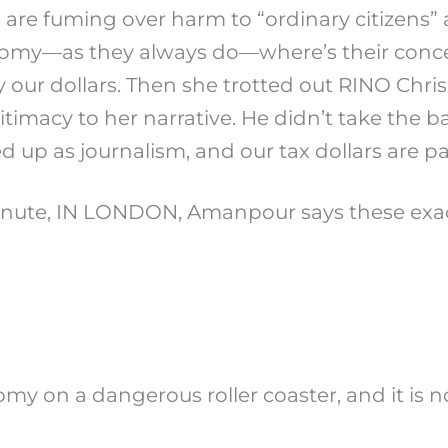
 are fuming over harm to “ordinary citizens”
omy—as they always do—where’s their concer
y our dollars. Then she trotted out RINO Chri
itimacy to her narrative. He didn’t take the b
up as journalism, and our tax dollars are pay
minute, IN LONDON, Amanpour says these exa
 on a dangerous roller coaster, and it is no