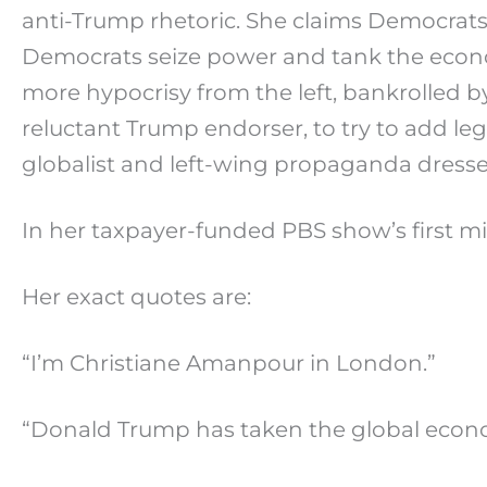
anti-Trump rhetoric. She claims Democrats
Democrats seize power and tank the econ
more hypocrisy from the left, bankrolled b
reluctant Trump endorser, to try to add leg
globalist and left-wing propaganda dressed 
In her taxpayer-funded PBS show’s first 
Her exact quotes are:
“I’m Christiane Amanpour in London.”
“Donald Trump has taken the global economy