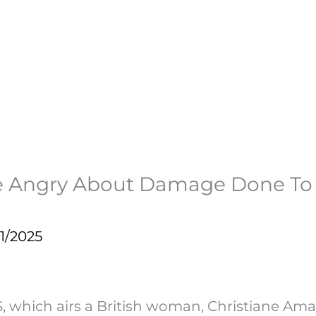
 Angry About Damage Done To O
1/2025
S, which airs a British woman, Christiane A