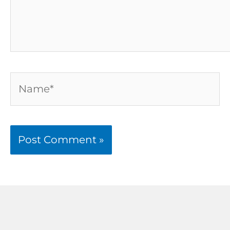
Name*