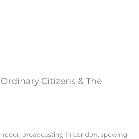
rdinary Citizens & The
manpour, broadcasting in London, spewing