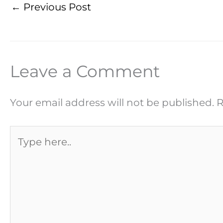
←
Previous Post
Leave a Comment
Your email address will not be published.
R
Type
here..