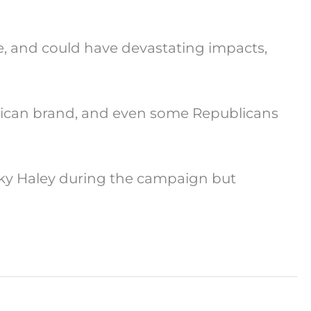
ce, and could have devastating impacts,
rican brand, and even some Republicans
ky Haley during the campaign but