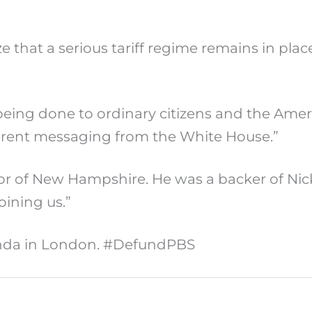
e that a serious tariff regime remains in pla
eing done to ordinary citizens and the Ame
herent messaging from the White House.”
r of New Hampshire. He was a backer of Nic
ining us.”
anda in London. #DefundPBS