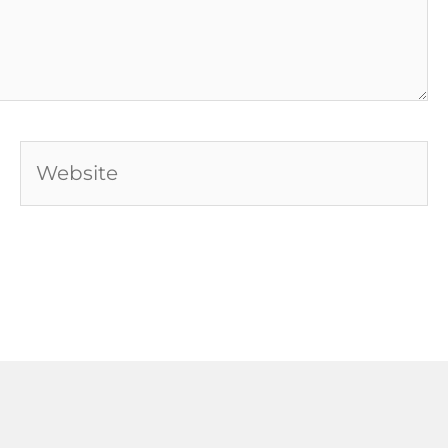
Website