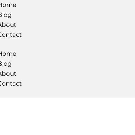
Home
Blog
About
Contact
Home
Blog
About
Contact