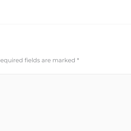
equired fields are marked
*