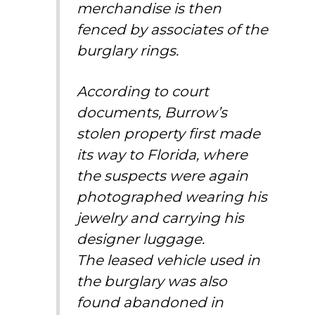
merchandise is then
fenced by associates of the
burglary rings.
According to court
documents, Burrow’s
stolen property first
made
its way to Florida
, where
the suspects were again
photographed wearing his
jewelry and carrying his
designer luggage.
The
leased vehicle
used in
the burglary was also
found abandoned in