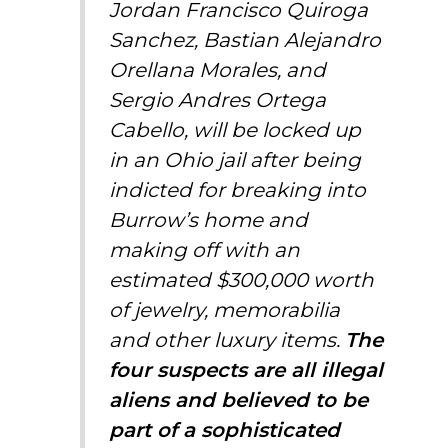
Jordan Francisco Quiroga
Sanchez, Bastian Alejandro
Orellana Morales, and
Sergio Andres Ortega
Cabello, will be locked up
in an Ohio jail after being
indicted for
breaking into
Burrow’s home
and
making off with an
estimated $300,000 worth
of jewelry, memorabilia
and other luxury items.
The
four suspects are all illegal
aliens and believed to be
part of a sophisticated