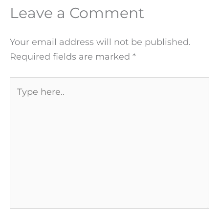
Leave a Comment
Your email address will not be published.
Required fields are marked
*
Type
here..