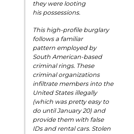
they were looting
his possessions.
This high-profile burglary
follows
a familiar
pattern
employed by
South American-based
criminal rings. These
criminal organizations
infiltrate members into the
United States illegally
(which was pretty easy to
do until January 20) and
provide them with false
IDs and rental cars. Stolen