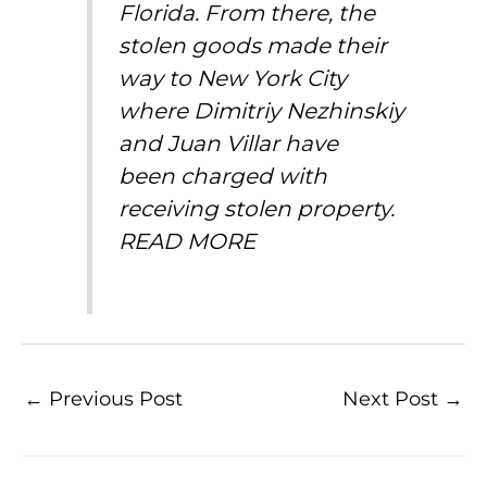
Florida. From there, the
stolen goods made their
way to New York City
where Dimitriy Nezhinskiy
and Juan Villar have
been
charged with
receiving stolen property
.
READ MORE
←
Previous Post
Next Post
→