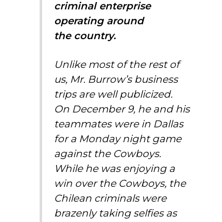
criminal enterprise
operating around
the country.
Unlike most of the rest of
us, Mr. Burrow’s business
trips are well publicized.
On December 9, he and his
teammates were in Dallas
for a Monday night game
against the Cowboys.
While he was enjoying a
win over the Cowboys, the
Chilean criminals were
brazenly
taking selfies
as