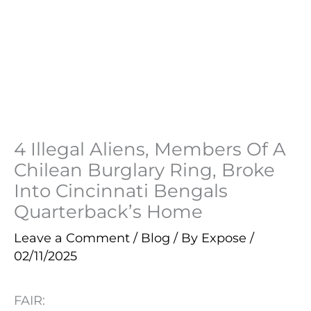
4 Illegal Aliens, Members Of A
Chilean Burglary Ring, Broke
Into Cincinnati Bengals
Quarterback’s Home
Leave a Comment
/
Blog
/ By
Expose
/
02/11/2025
FAIR: