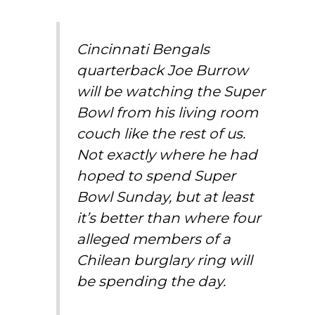
Cincinnati Bengals
quarterback Joe Burrow
will be watching the Super
Bowl from his living room
couch like the rest of us.
Not exactly where he had
hoped to spend Super
Bowl Sunday, but at least
it’s better than where four
alleged members of a
Chilean burglary ring will
be spending the day.