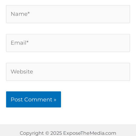
Name*
Email*
Website
Copyright © 2025 ExposeTheMedia.com