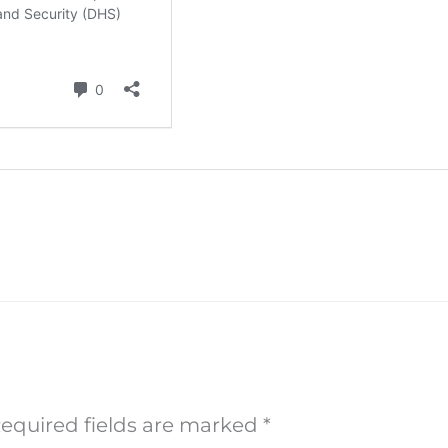
equired fields are marked
*