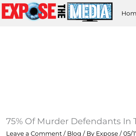
Skip
Hom
to
content
75% Of Murder Defendants In Th
Leave a Comment
/
Blog
/ By
Expose
/
05/1