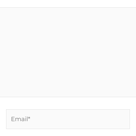
Email*