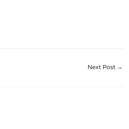
Next Post
→