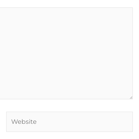
Website