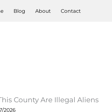
e
Blog
About
Contact
is County Are Illegal Aliens
7/2026