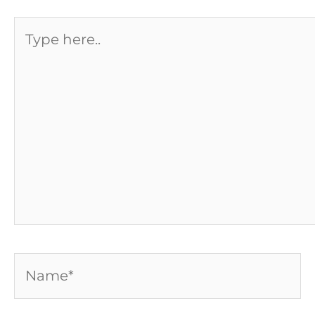
Type
here..
Name*