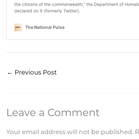
←
Previous Post
Leave a Comment
Your email address will not be published.
R