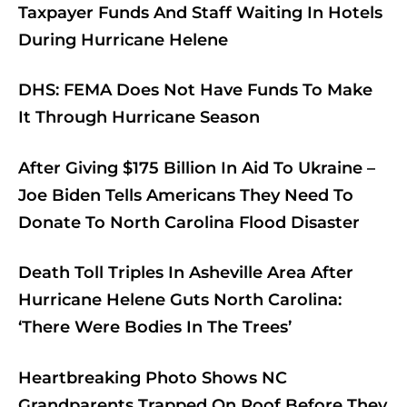
Taxpayer Funds And Staff Waiting In Hotels
During Hurricane Helene
DHS: FEMA Does Not Have Funds To Make
It Through Hurricane Season
After Giving $175 Billion In Aid To Ukraine –
Joe Biden Tells Americans They Need To
Donate To North Carolina Flood Disaster
Death Toll Triples In Asheville Area After
Hurricane Helene Guts North Carolina:
‘There Were Bodies In The Trees’
Heartbreaking Photo Shows NC
Grandparents Trapped On Roof Before They