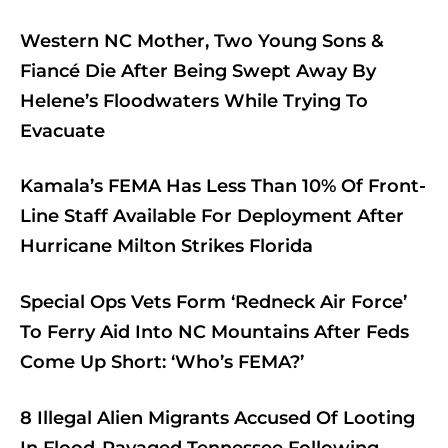
Western NC Mother, Two Young Sons &
Fiancé Die After Being Swept Away By
Helene’s Floodwaters While Trying To
Evacuate
Kamala’s FEMA Has Less Than 10% Of Front-
Line Staff Available For Deployment After
Hurricane Milton Strikes Florida
Special Ops Vets Form ‘Redneck Air Force’
To Ferry Aid Into NC Mountains After Feds
Come Up Short: ‘Who’s FEMA?’
8 Illegal Alien Migrants Accused Of Looting
In Flood-Ravaged Tennessee Following