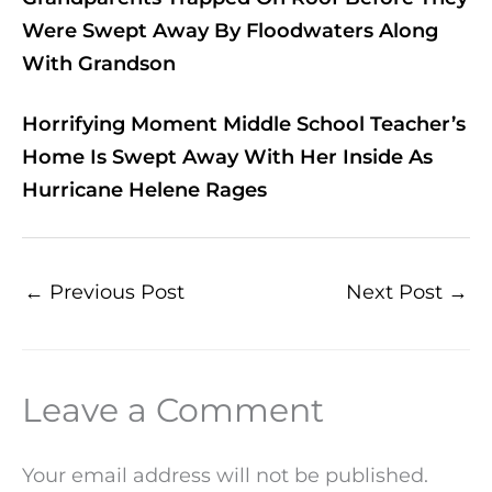
Were Swept Away By Floodwaters Along
With Grandson
Horrifying Moment Middle School Teacher’s
Home Is Swept Away With Her Inside As
Hurricane Helene Rages
←
Previous Post
Next Post
→
Leave a Comment
Your email address will not be published.