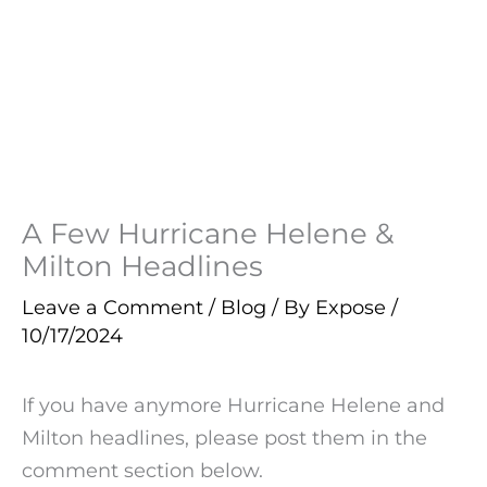
A Few Hurricane Helene &
Milton Headlines
Leave a Comment
/
Blog
/ By
Expose
/
10/17/2024
If you have anymore Hurricane Helene and
Milton headlines, please post them in the
comment section below.