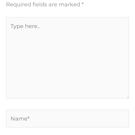
Required fields are marked
*
Type
here..
Name*