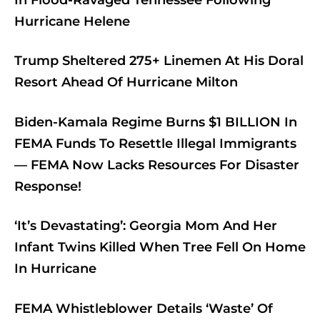
Hurricane Helene
Trump Sheltered 275+ Linemen At His Doral
Resort Ahead Of Hurricane Milton
Biden-Kamala Regime Burns $1 BILLION In
FEMA Funds To Resettle Illegal Immigrants
— FEMA Now Lacks Resources For Disaster
Response!
‘It’s Devastating’: Georgia Mom And Her
Infant Twins Killed When Tree Fell On Home
In Hurricane
FEMA Whistleblower Details ‘Waste’ Of