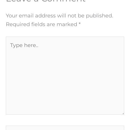
Your email address will not be published.
Required fields are marked
*
Type
here..
Name*