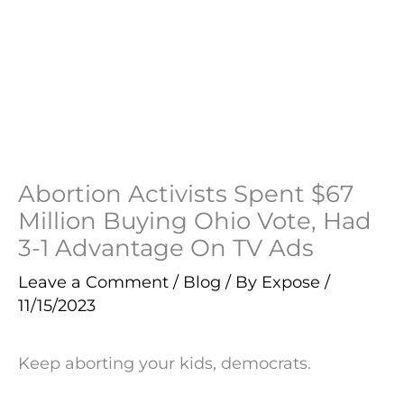
Abortion Activists Spent $67
Million Buying Ohio Vote, Had
3-1 Advantage On TV Ads
Leave a Comment
/
Blog
/ By
Expose
/
11/15/2023
Keep aborting your kids, democrats.