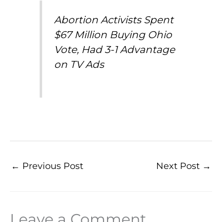
Abortion Activists Spent
$67 Million Buying Ohio
Vote, Had 3-1 Advantage
on TV Ads
←
Previous Post
Next Post
→
Leave a Comment