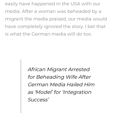
easily have happened in the USA with our
media. After a woman was beheaded by a
migrant the media praised, our media would
have completely ignored the story. I bet that
is what the German media will do too.
African Migrant Arrested
for Beheading Wife After
German Media Hailed Him
as ‘Model’ for ‘Integration
Success’