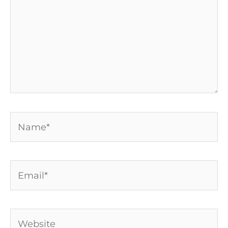
Name*
Email*
Website