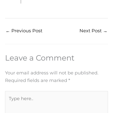
←
Previous Post
Next Post
→
Leave a Comment
Your email address will not be published.
Required fields are marked
*
Type
here..