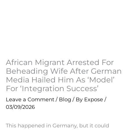
African Migrant Arrested For
Beheading Wife After German
Media Hailed Him As ‘Model’
For ‘Integration Success’
Leave a Comment
/
Blog
/ By
Expose
/
03/09/2026
This happened in Germany, but it could