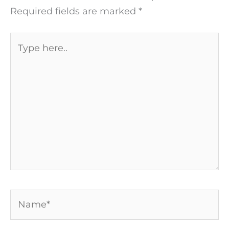
Required fields are marked
*
Type
here..
Name*