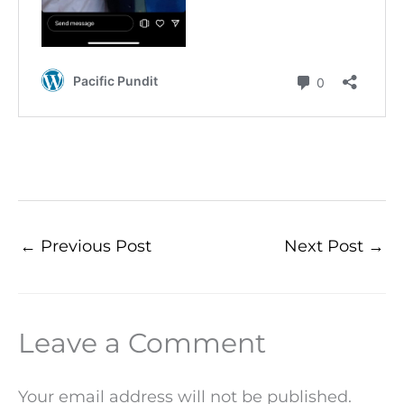
←
Previous Post
Next Post
→
Leave a Comment
Your email address will not be published.