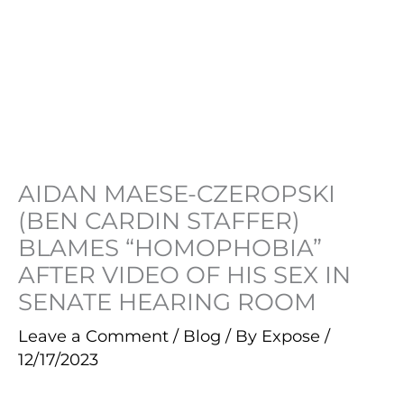
AIDAN MAESE-CZEROPSKI
(BEN CARDIN STAFFER)
BLAMES “HOMOPHOBIA”
AFTER VIDEO OF HIS SEX IN
SENATE HEARING ROOM
Leave a Comment
/
Blog
/ By
Expose
/
12/17/2023