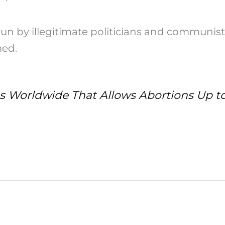
run by illegitimate politicians and communist
med.
ies Worldwide That Allows Abortions Up to