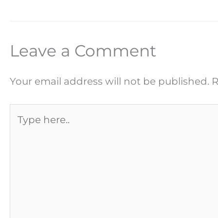
Leave a Comment
Your email address will not be published.
R
Type
here..