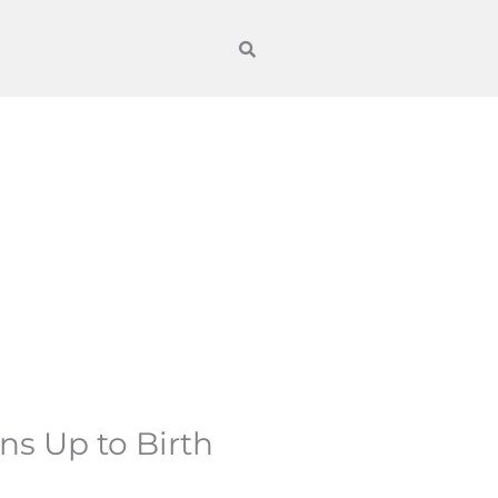
ns Up to Birth