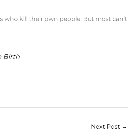
s who kill their own people. But most can’t
 Birth
Next Post
→