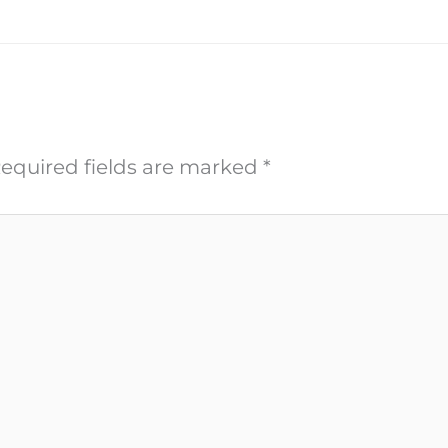
equired fields are marked
*