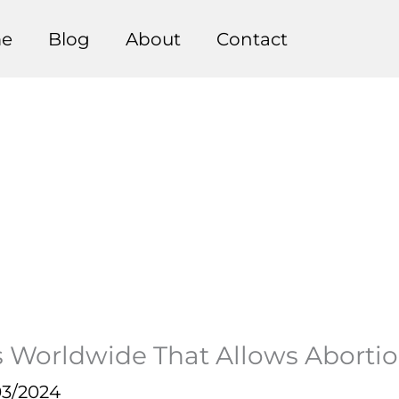
e
Blog
About
Contact
es Worldwide That Allows Abortio
03/2024