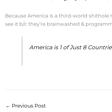
Because America is a third-world shithole 
see it b/c they’re brainwashed & program
America is 1 of Just 8 Countr
←
Previous Post