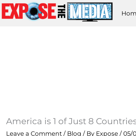
Skip
Hom
to
content
America is 1 of Just 8 Countri
Leave a Comment
/
Blog
/ By
Expose
/
05/