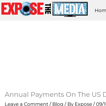
Skip
Hom
to
content
Annual Payments On The US Deb
Leave a Comment
/
Blog
/ By
Expose
/
09/