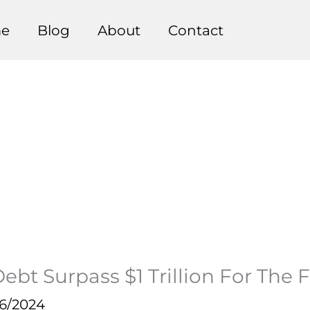
e
Blog
About
Contact
t Surpass $1 Trillion For The F
16/2024