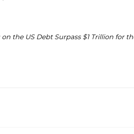
 the US Debt Surpass $1 Trillion for the