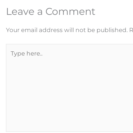
Leave a Comment
Your email address will not be published.
R
Type
here..