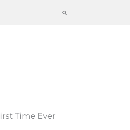
irst Time Ever