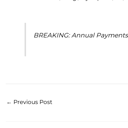
BREAKING: Annual Payments on
←
Previous Post