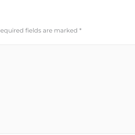
equired fields are marked
*