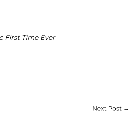
 First Time Ever
Next Post
→