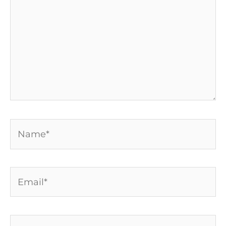
Name*
Email*
Website