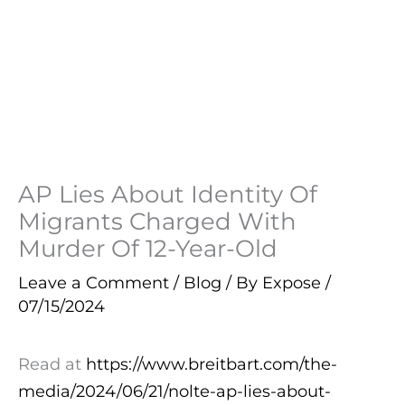
AP Lies About Identity Of
Migrants Charged With
Murder Of 12-Year-Old
Leave a Comment
/
Blog
/ By
Expose
/
07/15/2024
Read at
https://www.breitbart.com/the-
media/2024/06/21/nolte-ap-lies-about-