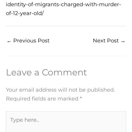
identity-of-migrants-charged-with-murder-
of-12-year-old/
←
Previous Post
Next Post
→
Leave a Comment
Your email address will not be published.
Required fields are marked
*
Type
here..