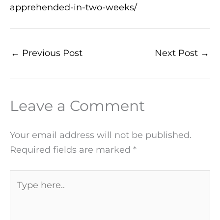
apprehended-in-two-weeks/
←
Previous Post
Next Post
→
Leave a Comment
Your email address will not be published.
Required fields are marked
*
Type
here..