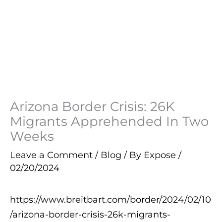
Arizona Border Crisis: 26K
Migrants Apprehended In Two
Weeks
Leave a Comment
/
Blog
/ By
Expose
/
02/20/2024
https://www.breitbart.com/border/2024/02/10
/arizona-border-crisis-26k-migrants-