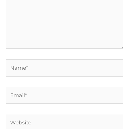
Name*
Email*
Website