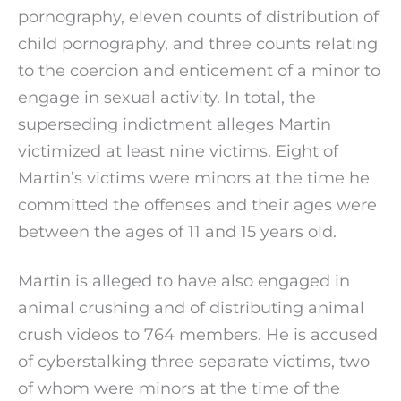
pornography, eleven counts of distribution of
child pornography, and three counts relating
to the coercion and enticement of a minor to
engage in sexual activity. In total, the
superseding indictment alleges Martin
victimized at least nine victims. Eight of
Martin’s victims were minors at the time he
committed the offenses and their ages were
between the ages of 11 and 15 years old.
Martin is alleged to have also engaged in
animal crushing and of distributing animal
crush videos to 764 members. He is accused
of cyberstalking three separate victims, two
of whom were minors at the time of the