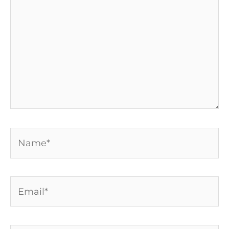
Name*
Email*