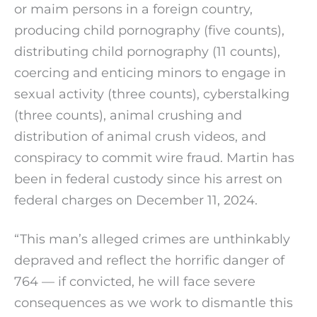
or maim persons in a foreign country,
producing child pornography (five counts),
distributing child pornography (11 counts),
coercing and enticing minors to engage in
sexual activity (three counts), cyberstalking
(three counts), animal crushing and
distribution of animal crush videos, and
conspiracy to commit wire fraud. Martin has
been in federal custody since his arrest on
federal charges on December 11, 2024.
“This man’s alleged crimes are unthinkably
depraved and reflect the horrific danger of
764 — if convicted, he will face severe
consequences as we work to dismantle this