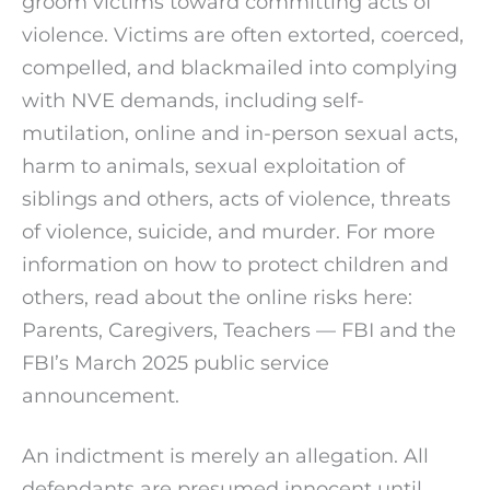
groom victims toward committing acts of
violence. Victims are often extorted, coerced,
compelled, and blackmailed into complying
with NVE demands, including self-
mutilation, online and in-person sexual acts,
harm to animals, sexual exploitation of
siblings and others, acts of violence, threats
of violence, suicide, and murder. For more
information on how to protect children and
others, read about the online risks here:
Parents, Caregivers, Teachers — FBI and the
FBI’s March 2025 public service
announcement.
An indictment is merely an allegation. All
defendants are presumed innocent until