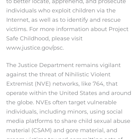
to better locate, apprehend, and prosecute
individuals who exploit children via the
Internet, as well as to identify and rescue
victims. For more information about Project
Safe Childhood, please visit
www.justice.gov/psc.
The Justice Department remains vigilant
against the threat of Nihilistic Violent
Extremist (NVE) networks, like 764, that
operate within the United States and around
the globe. NVEs often target vulnerable
individuals, including minors, using social
media platforms to share child sexual abuse
material (CSAM) and gore material, and