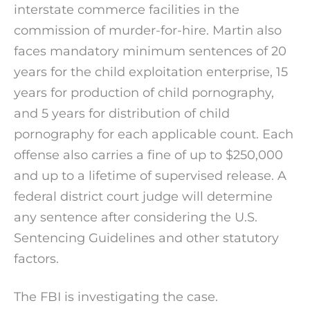
interstate commerce facilities in the
commission of murder-for-hire. Martin also
faces mandatory minimum sentences of 20
years for the child exploitation enterprise, 15
years for production of child pornography,
and 5 years for distribution of child
pornography for each applicable count. Each
offense also carries a fine of up to $250,000
and up to a lifetime of supervised release. A
federal district court judge will determine
any sentence after considering the U.S.
Sentencing Guidelines and other statutory
factors.
The FBI is investigating the case.