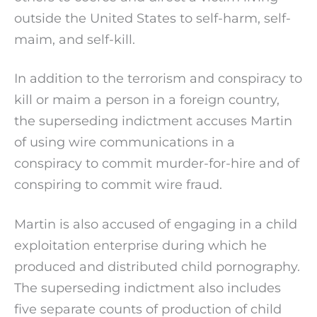
outside the United States to self-harm, self-
maim, and self-kill.
In addition to the terrorism and conspiracy to
kill or maim a person in a foreign country,
the superseding indictment accuses Martin
of using wire communications in a
conspiracy to commit murder-for-hire and of
conspiring to commit wire fraud.
Martin is also accused of engaging in a child
exploitation enterprise during which he
produced and distributed child pornography.
The superseding indictment also includes
five separate counts of production of child