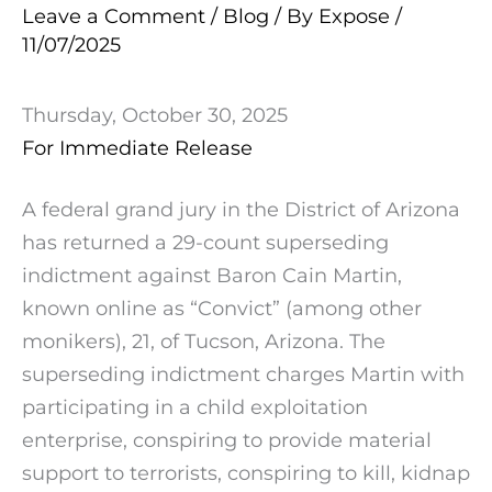
Leave a Comment
/
Blog
/ By
Expose
/
11/07/2025
Thursday, October 30, 2025
For Immediate Release
A federal grand jury in the District of Arizona
has returned a 29-count superseding
indictment against Baron Cain Martin,
known online as “Convict” (among other
monikers), 21, of Tucson, Arizona. The
superseding indictment charges Martin with
participating in a child exploitation
enterprise, conspiring to provide material
support to terrorists, conspiring to kill, kidnap