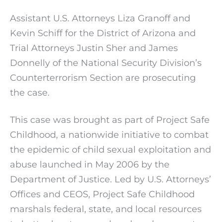
Assistant U.S. Attorneys Liza Granoff and
Kevin Schiff for the District of Arizona and
Trial Attorneys Justin Sher and James
Donnelly of the National Security Division’s
Counterterrorism Section are prosecuting
the case.
This case was brought as part of Project Safe
Childhood, a nationwide initiative to combat
the epidemic of child sexual exploitation and
abuse launched in May 2006 by the
Department of Justice. Led by U.S. Attorneys’
Offices and CEOS, Project Safe Childhood
marshals federal, state, and local resources