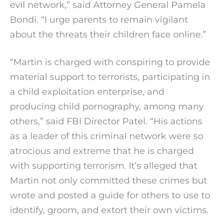
evil network,” said Attorney General Pamela
Bondi. “I urge parents to remain vigilant
about the threats their children face online.”
“Martin is charged with conspiring to provide
material support to terrorists, participating in
a child exploitation enterprise, and
producing child pornography, among many
others,” said FBI Director Patel. “His actions
as a leader of this criminal network were so
atrocious and extreme that he is charged
with supporting terrorism. It’s alleged that
Martin not only committed these crimes but
wrote and posted a guide for others to use to
identify, groom, and extort their own victims.