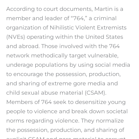
According to court documents, Martin is a
member and leader of “764,” a criminal
organization of Nihilistic Violent Extremists
(NVEs) operating within the United States
and abroad. Those involved with the 764
network methodically target vulnerable,
underage populations by using social media
to encourage the possession, production,
and sharing of extreme gore media and
child sexual abuse material (CSAM).
Members of 764 seek to desensitize young
people to violence and break down societal
norms regarding violence. They normalize
the possession, production, and sharing of