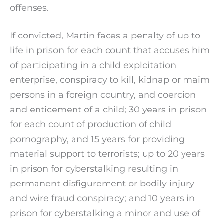
offenses.
If convicted, Martin faces a penalty of up to
life in prison for each count that accuses him
of participating in a child exploitation
enterprise, conspiracy to kill, kidnap or maim
persons in a foreign country, and coercion
and enticement of a child; 30 years in prison
for each count of production of child
pornography, and 15 years for providing
material support to terrorists; up to 20 years
in prison for cyberstalking resulting in
permanent disfigurement or bodily injury
and wire fraud conspiracy; and 10 years in
prison for cyberstalking a minor and use of