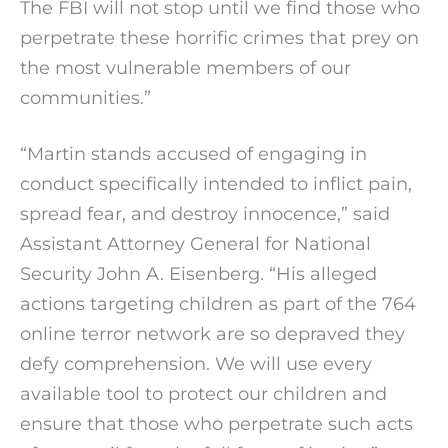
The FBI will not stop until we find those who
perpetrate these horrific crimes that prey on
the most vulnerable members of our
communities.”
“Martin stands accused of engaging in
conduct specifically intended to inflict pain,
spread fear, and destroy innocence,” said
Assistant Attorney General for National
Security John A. Eisenberg. “His alleged
actions targeting children as part of the 764
online terror network are so depraved they
defy comprehension. We will use every
available tool to protect our children and
ensure that those who perpetrate such acts