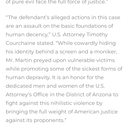
of pure evil face the full force of justice.”
“The defendant’s alleged actions in this case
are an assault on the basic foundations of
human decency,” U.S. Attorney Timothy
Courchaine stated. “While cowardly hiding
his identity behind a screen and a moniker,
Mr. Martin preyed upon vulnerable victims
while promoting some of the sickest forms of
human depravity. It is an honor for the
dedicated men and women of the U.S.
Attorney’s Office in the District of Arizona to
fight against this nihilistic violence by
bringing the full weight of American justice
against its proponents.”