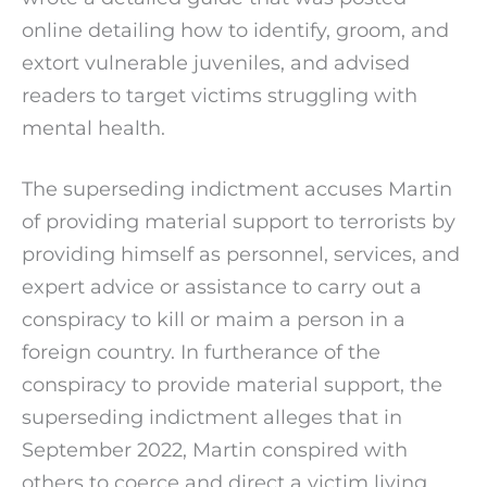
online detailing how to identify, groom, and
extort vulnerable juveniles, and advised
readers to target victims struggling with
mental health.
The superseding indictment accuses Martin
of providing material support to terrorists by
providing himself as personnel, services, and
expert advice or assistance to carry out a
conspiracy to kill or maim a person in a
foreign country. In furtherance of the
conspiracy to provide material support, the
superseding indictment alleges that in
September 2022, Martin conspired with
others to coerce and direct a victim living