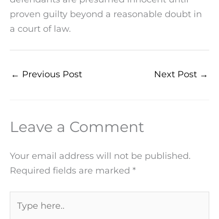
proven guilty beyond a reasonable doubt in
a court of law.
←
Previous Post
Next Post
→
Leave a Comment
Your email address will not be published.
Required fields are marked
*
Type
here..