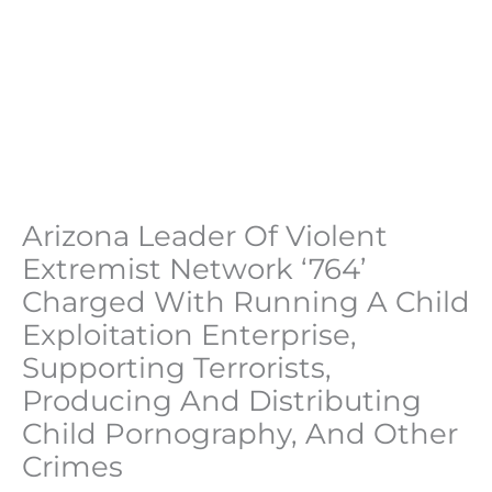
Arizona Leader Of Violent
Extremist Network ‘764’
Charged With Running A Child
Exploitation Enterprise,
Supporting Terrorists,
Producing And Distributing
Child Pornography, And Other
Crimes