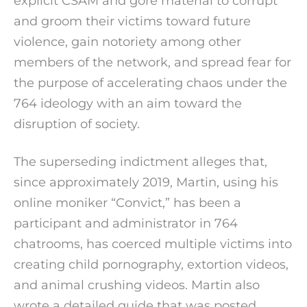
explicit CSAM and gore material to corrupt
and groom their victims toward future
violence, gain notoriety among other
members of the network, and spread fear for
the purpose of accelerating chaos under the
764 ideology with an aim toward the
disruption of society.
The superseding indictment alleges that,
since approximately 2019, Martin, using his
online moniker “Convict,” has been a
participant and administrator in 764
chatrooms, has coerced multiple victims into
creating child pornography, extortion videos,
and animal crushing videos. Martin also
wrote a detailed guide that was posted