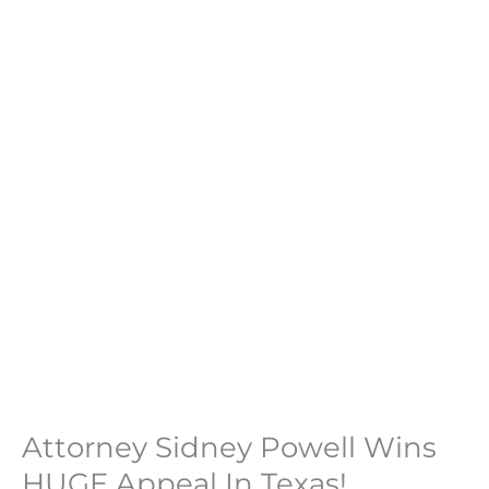
Attorney Sidney Powell Wins
HUGE Appeal In Texas!