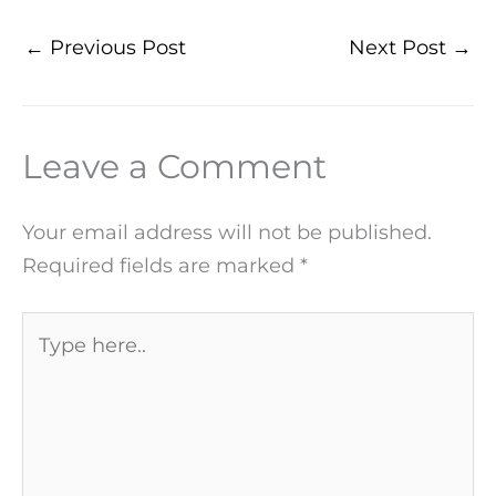
←
Previous Post
Next Post
→
Leave a Comment
Your email address will not be published.
Required fields are marked
*
Type
here..