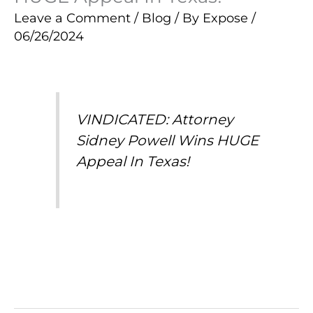
Leave a Comment
/
Blog
/ By
Expose
/
06/26/2024
VINDICATED: Attorney
Sidney Powell Wins HUGE
Appeal In Texas!