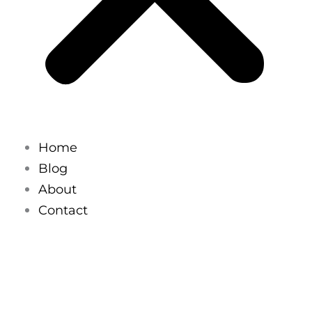
Home
Blog
About
Contact