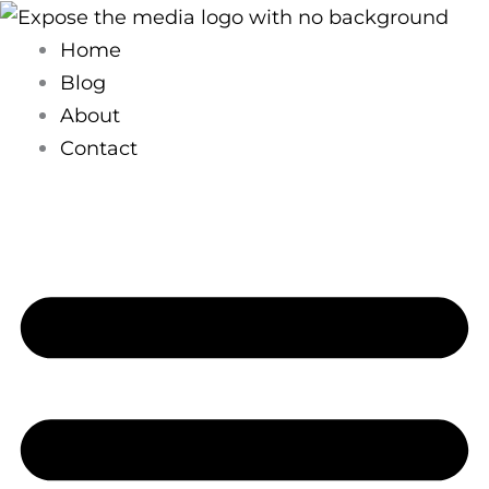
Skip
to
Home
content
Blog
About
Contact