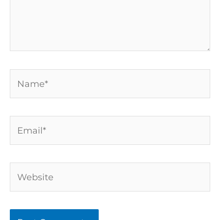
Name*
Email*
Website