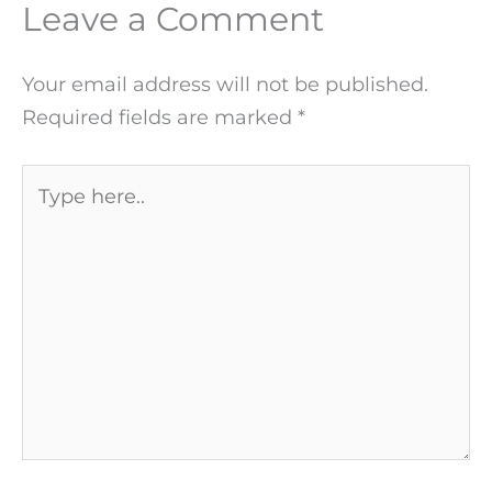
Leave a Comment
Your email address will not be published.
Required fields are marked
*
Type
here..