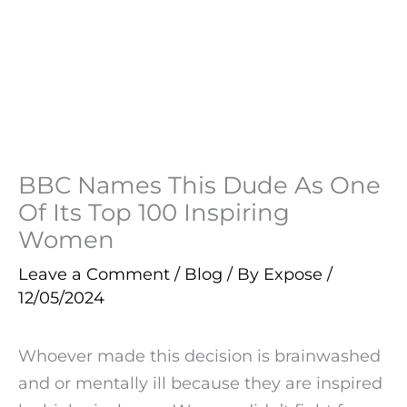
BBC Names This Dude As One
Of Its Top 100 Inspiring
Women
Leave a Comment
/
Blog
/ By
Expose
/
12/05/2024
Whoever made this decision is brainwashed
and or mentally ill because they are inspired