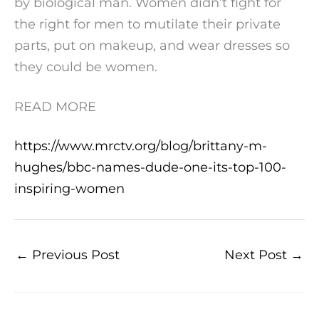
by biological man. Women didn’t fight for
the right for men to mutilate their private
parts, put on makeup, and wear dresses so
they could be women.
READ MORE
https://www.mrctv.org/blog/brittany-m-
hughes/bbc-names-dude-one-its-top-100-
inspiring-women
←
Previous Post
Next Post
→