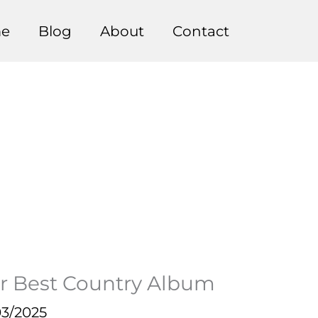
e
Blog
About
Contact
 Best Country Album
03/2025