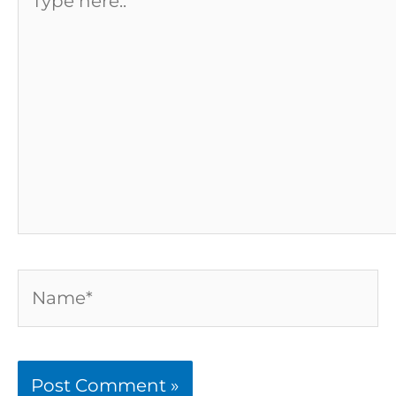
here..
Name*