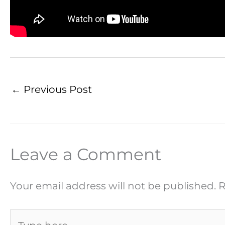
←
Previous Post
Leave a Comment
Your email address will not be published.
R
Type