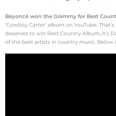
Beyoncé won the Grammy for Best Count
‘Cowboy Carter’ album on YouTube. That’s n
deserves to win Best Country Album, it’s Da
of the best artists in country music. Below