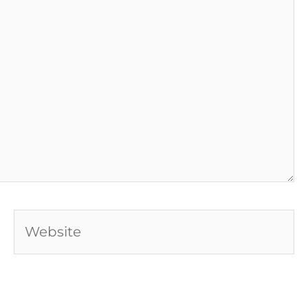
Website