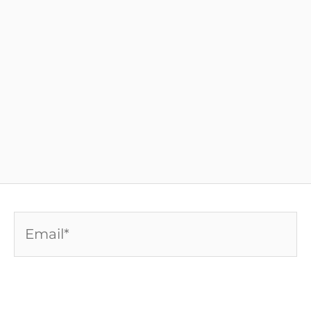
Email*