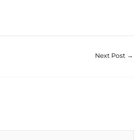
Next Post
→