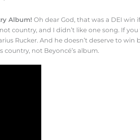
ry Album!
Oh dear God, that was a DEI win if 
ot country, and I didn’t like one song. If yo
rius Rucker. And he doesn’t deserve to win be
 is country, not Beyoncé’s album.