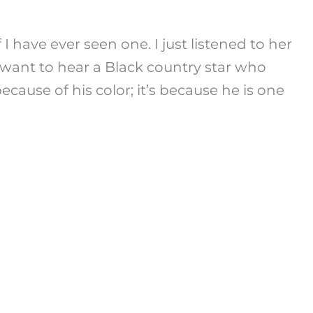
I have ever seen one. I just listened to her
u want to hear a Black country star who
cause of his color; it’s because he is one