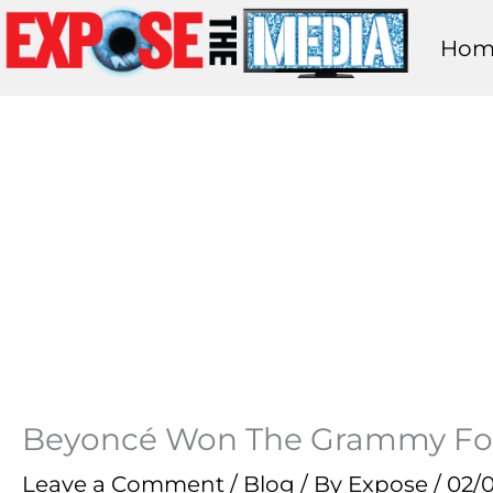
Skip
Hom
to
content
Beyoncé Won The Grammy For
Leave a Comment
/
Blog
/ By
Expose
/
02/