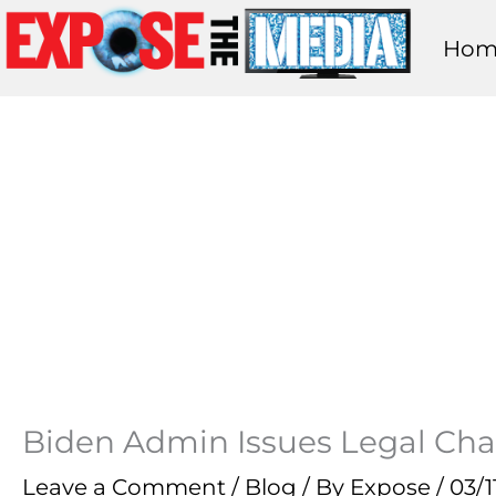
Skip
Hom
to
content
Biden Admin Issues Legal Cha
Leave a Comment
/
Blog
/ By
Expose
/
03/1