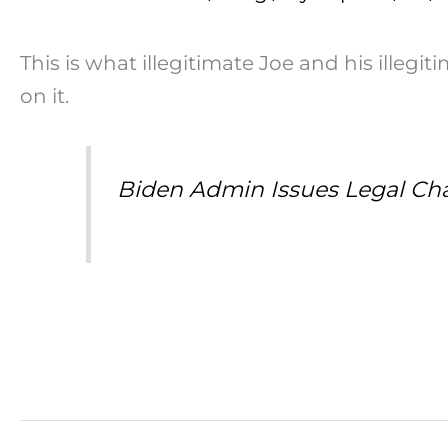
This is what illegitimate Joe and his illeg
on it.
Biden Admin Issues Legal Cha