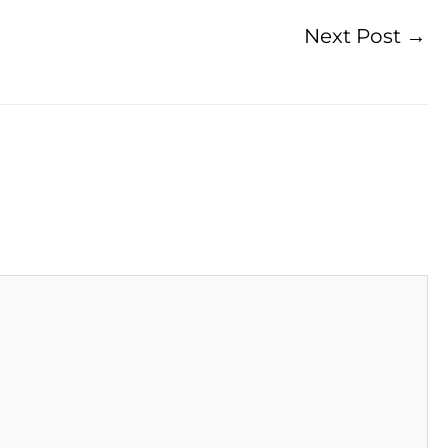
Next Post
→