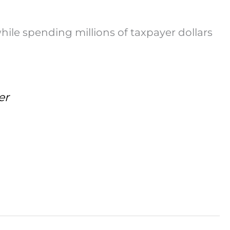
while spending millions of taxpayer dollars
er