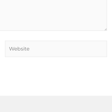
Website