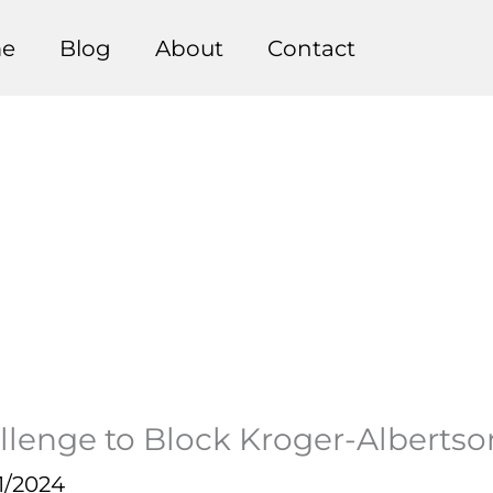
e
Blog
About
Contact
llenge to Block Kroger-Alberts
1/2024