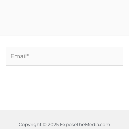
Email*
Copyright © 2025 ExposeTheMedia.com