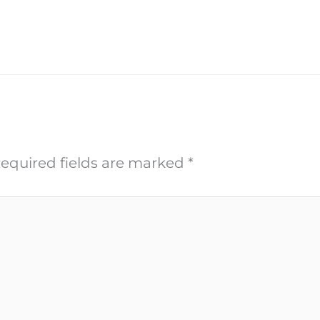
equired fields are marked
*