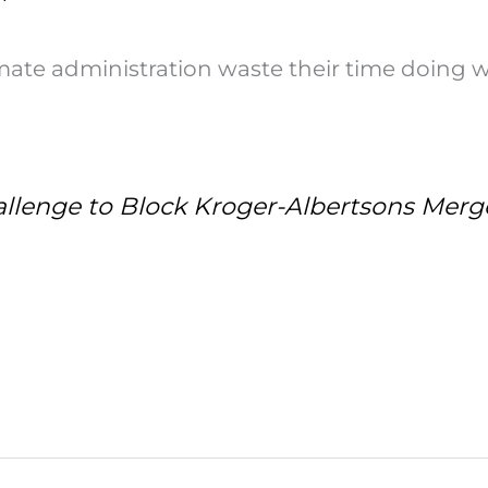
itimate administration waste their time doing 
llenge to Block Kroger-Albertsons Merg