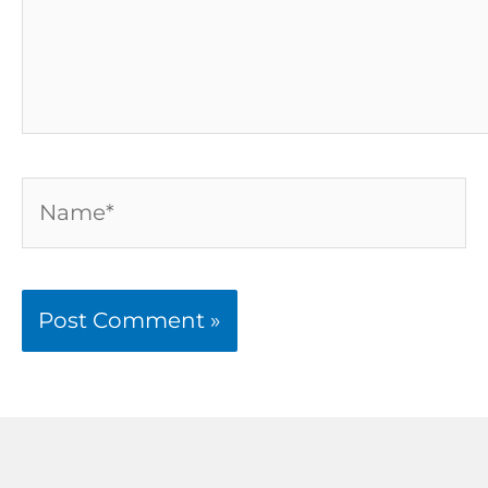
Name*