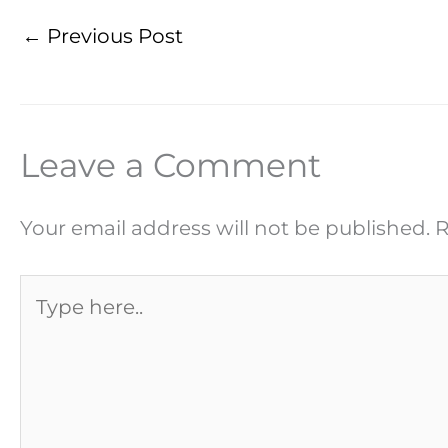
←
Previous Post
Leave a Comment
Your email address will not be published.
R
Type
here..