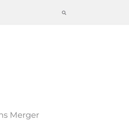
ons Merger