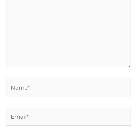
Name*
Email*