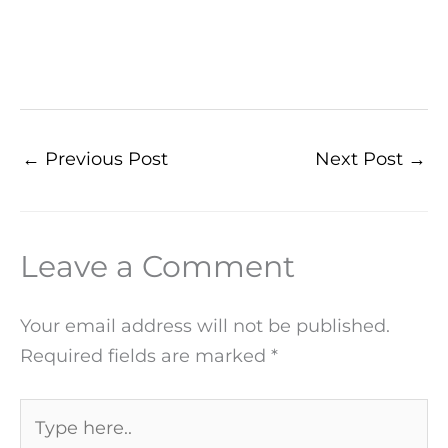
←
Previous Post
Next Post
→
Leave a Comment
Your email address will not be published.
Required fields are marked
*
Type
here..