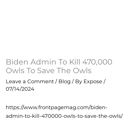
Biden Admin To Kill 470,000
Owls To Save The Owls
Leave a Comment
/
Blog
/ By
Expose
/
07/14/2024
https://www.frontpagemag.com/biden-
admin-to-kill-470000-owls-to-save-the-owls/