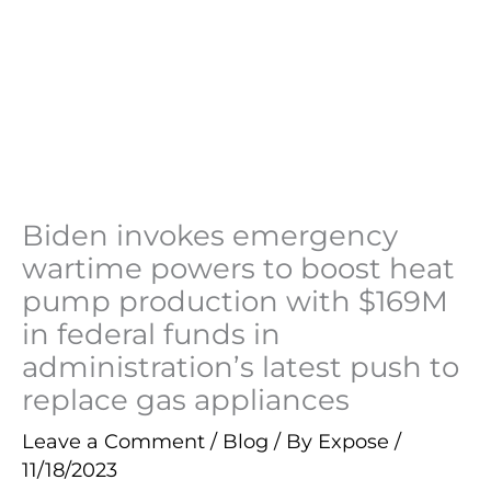
Biden invokes emergency
wartime powers to boost heat
pump production with $169M
in federal funds in
administration’s latest push to
replace gas appliances
Leave a Comment
/
Blog
/ By
Expose
/
11/18/2023