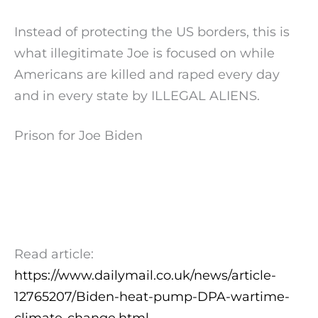
Instead of protecting the US borders, this is
what illegitimate Joe is focused on while
Americans are killed and raped every day
and in every state by ILLEGAL ALIENS.
Prison for Joe Biden
Read article:
https://www.dailymail.co.uk/news/article-
12765207/Biden-heat-pump-DPA-wartime-
climate-change.html