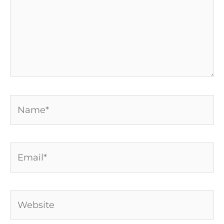
Name*
Email*
Website