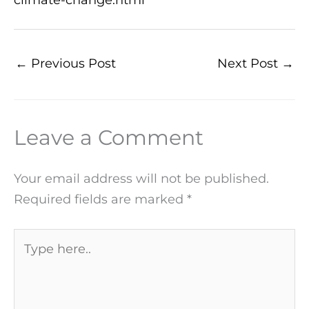
←
Previous Post
Next Post
→
Leave a Comment
Your email address will not be published.
Required fields are marked
*
Type
here..