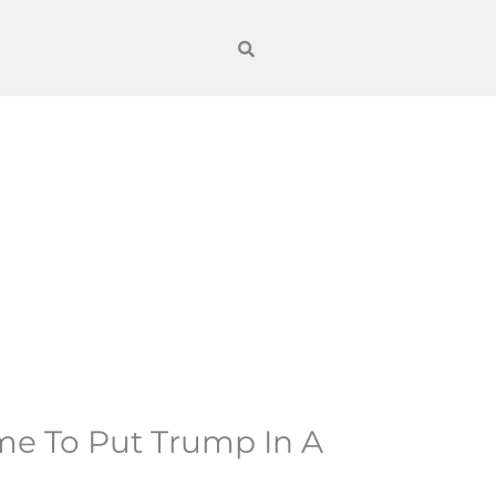
ime To Put Trump In A