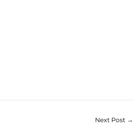
Next Post
→