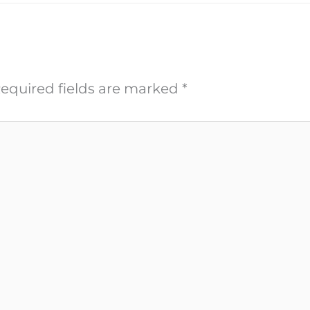
equired fields are marked
*