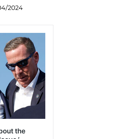
04/2024