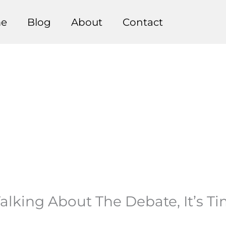
e
Blog
About
Contact
alking About The Debate, It’s T