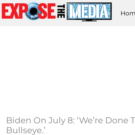
Skip
Hom
to
content
Biden On July 8: ‘We’re Done T
Bullseye.’