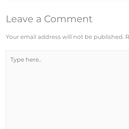
Leave a Comment
Your email address will not be published.
R
Type
here..