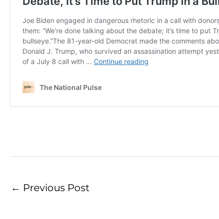
←
Previous Post