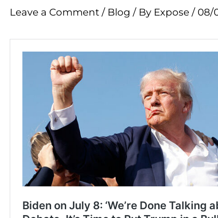
Leave a Comment
/
Blog
/ By
Expose
/
08/