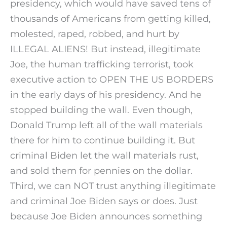
presidency, which would have saved tens of
thousands of Americans from getting killed,
molested, raped, robbed, and hurt by
ILLEGAL ALIENS! But instead, illegitimate
Joe, the human trafficking terrorist, took
executive action to OPEN THE US BORDERS
in the early days of his presidency. And he
stopped building the wall. Even though,
Donald Trump left all of the wall materials
there for him to continue building it. But
criminal Biden let the wall materials rust,
and sold them for pennies on the dollar.
Third, we can NOT trust anything illegitimate
and criminal Joe Biden says or does. Just
because Joe Biden announces something