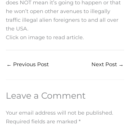
does NOT mean it’s going to happen or that
he won’t open other avenues to illegally
traffic illegal alien foreigners to and all over
the USA.
Click on image to read article.
←
Previous Post
Next Post
→
Leave a Comment
Your email address will not be published.
Required fields are marked
*