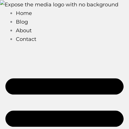
Skip
to
Home
content
Blog
About
Contact