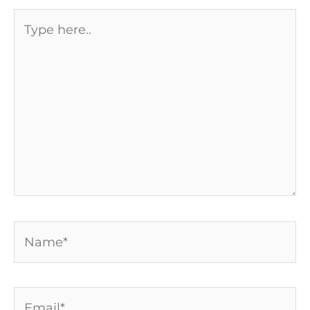
Type
here..
Name*
Email*