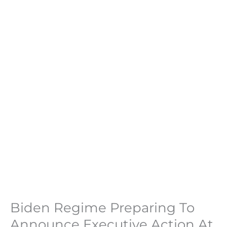
Biden Regime Preparing To
Announce Executive Action At