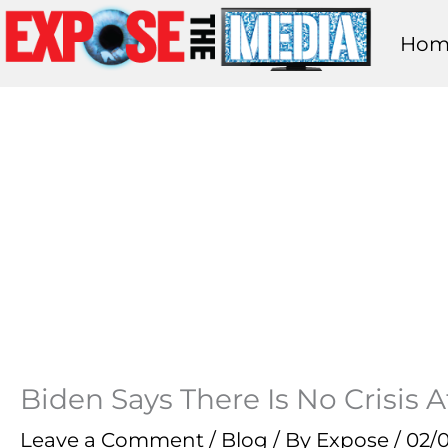
Skip
Hom
to
content
Biden Says There Is No Crisis 
Leave a Comment
/
Blog
/ By
Expose
/
02/