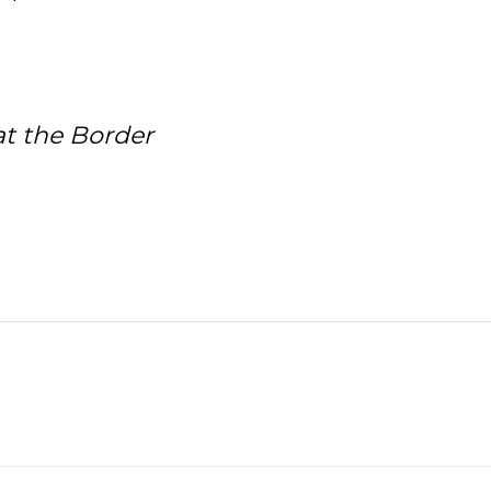
at the Border