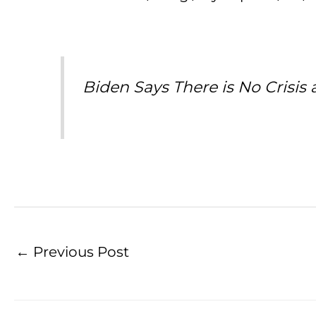
Biden Says There is No Crisis 
←
Previous Post