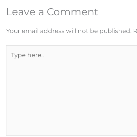
Leave a Comment
Your email address will not be published.
R
Type
here..