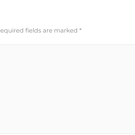
equired fields are marked
*