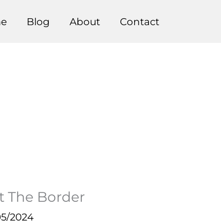
e
Blog
About
Contact
At The Border
05/2024