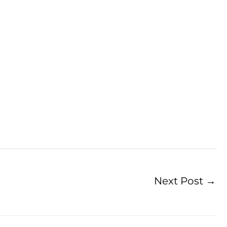
Next Post
→