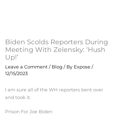
Biden Scolds Reporters During
Meeting With Zelensky: ‘Hush
Up!’
Leave a Comment
/
Blog
/ By
Expose
/
12/15/2023
I am sure all of the WH reporters bent over
and took it.
Prison For Joe Biden