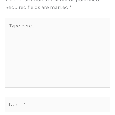
Required fields are marked
*
Type
here..
Name*