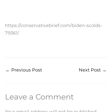
https://conservativebrief.com/biden-scolds-
79361/
←
Previous Post
Next Post
→
Leave a Comment
Your email address will not be published.