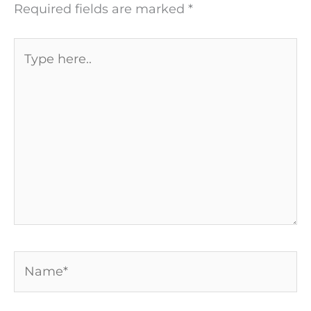
Required fields are marked
*
Type
here..
Name*