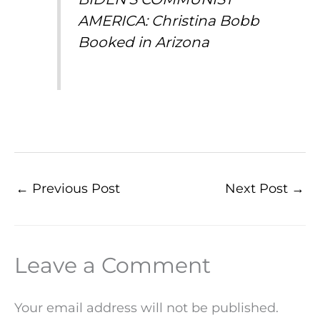
AMERICA: Christina Bobb
Booked in Arizona
←
Previous Post
Next Post
→
Leave a Comment
Your email address will not be published.