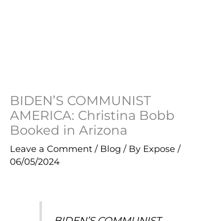
BIDEN’S COMMUNIST
AMERICA: Christina Bobb
Booked in Arizona
Leave a Comment
/
Blog
/ By
Expose
/
06/05/2024
BIDEN’S COMMUNIST