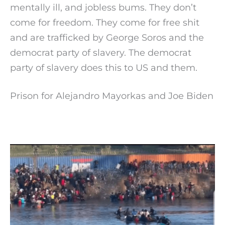
mentally ill, and jobless bums. They don’t
come for freedom. They come for free shit
and are trafficked by George Soros and the
democrat party of slavery. The democrat
party of slavery does this to US and them.
Prison for Alejandro Mayorkas and Joe Biden