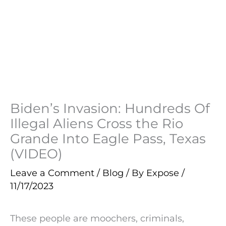
Biden’s Invasion: Hundreds Of
Illegal Aliens Cross the Rio
Grande Into Eagle Pass, Texas
(VIDEO)
Leave a Comment
/
Blog
/ By
Expose
/
11/17/2023
These people are moochers, criminals,