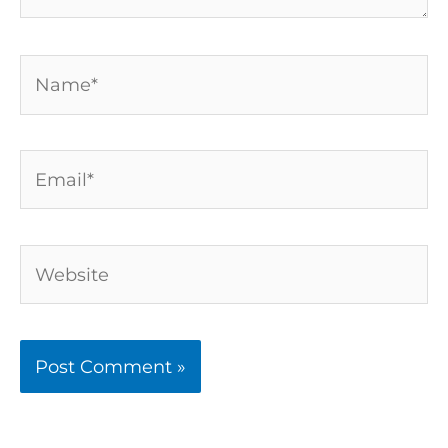
Name*
Email*
Website