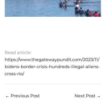
Read article:
https://www.thegatewaypundit.com/2023/11/
bidens-border-crisis-hundreds-illegal-aliens-
cross-rio/
←
Previous Post
Next Post
→