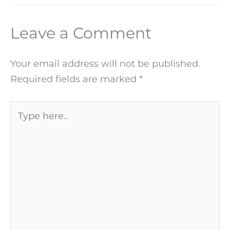
Leave a Comment
Your email address will not be published.
Required fields are marked
*
Type
here..