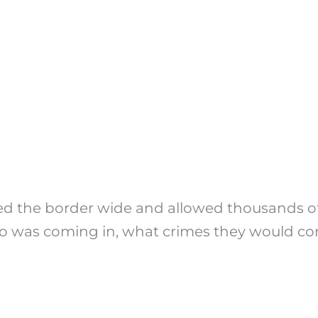
 the border wide and allowed thousands of 
ho was coming in, what crimes they would co