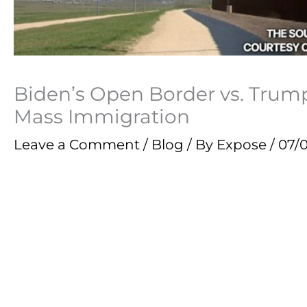
Biden’s Open Border vs. Tru
Mass Immigration
Leave a Comment
/
Blog
/ By
Expose
/
07/