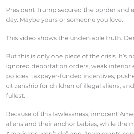
President Trump secured the border and en
day. Maybe yours or someone you love.
This video shows the undeniable truth: De
But this is only one piece of the crisis. It’
ignored deportation orders, weak interior
policies, taxpayer-funded incentives, push
citizenship for children of illegal aliens, 
fullest.
Because of this lawlessness, innocent Amer
aliens and their anchor babies, while the
Americans won’t do” and “Immigrants com