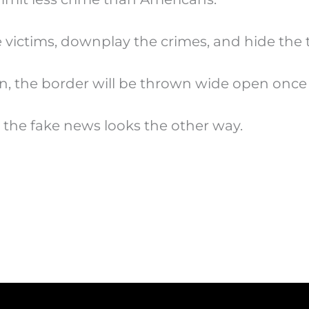
e victims, downplay the crimes, and hide the 
n, the border will be thrown wide open once
 the fake news looks the other way.