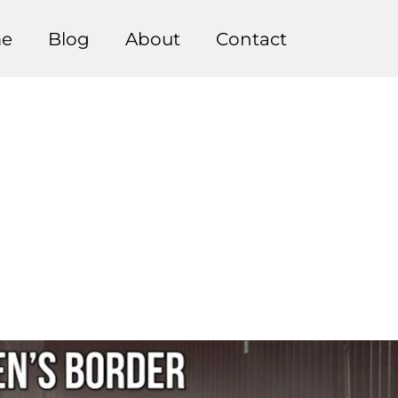
e
Blog
About
Contact