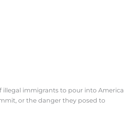
illegal immigrants to pour into America
mmit, or the danger they posed to