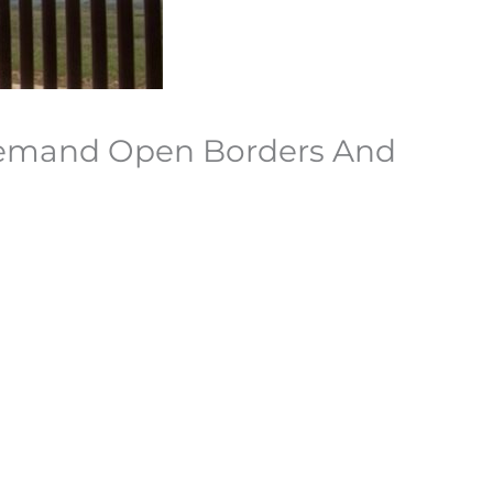
 Demand Open Borders And