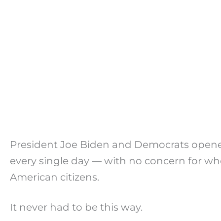
President Joe Biden and Democrats opened
every single day — with no concern for w
American citizens.
It never had to be this way.