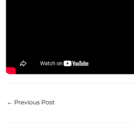
←
Previous Post