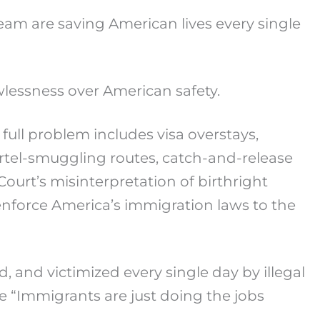
am are saving American lives every single
lessness over American safety.
e full problem includes visa overstays,
rtel-smuggling routes, catch-and-release
ourt’s misinterpretation of birthright
o enforce America’s immigration laws to the
 and victimized every single day by illegal
e “Immigrants are just doing the jobs