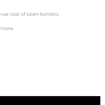
true cost of open borders.
 more.