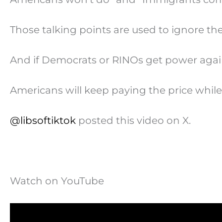
Those talking points are used to ignore th
And if Democrats or RINOs get power agai
Americans will keep paying the price while
@libsoftiktok
posted this video on X.
Watch on YouTube