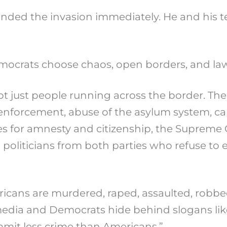
ded the invasion immediately. He and his te
mocrats choose chaos, open borders, and law
s not just people running across the border. Th
 enforcement, abuse of the asylum system, ca
es for amnesty and citizenship, the Supreme C
and politicians from both parties who refuse t
icans are murdered, raped, assaulted, robbed,
 media and Democrats hide behind slogans lik
mit less crime than Americans.”