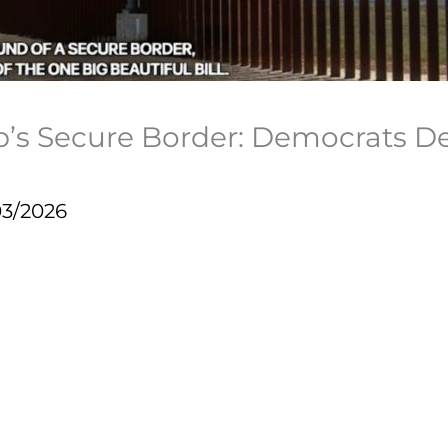
mp’s Secure Border: Democrats
03/2026