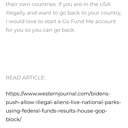
their own countries. If you are in the USA
illegally and want to go back to your country,
I would love to start a Go Fund Me account
for you so you can go back.
READ ARTICLE:
https://www.westernjournal.com/bidens-
push-allow-illegal-aliens-live-national-parks-
using-federal-funds-results-house-gop-
block/