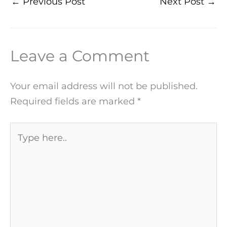
←
Previous Post
Next Post
→
Leave a Comment
Your email address will not be published.
Required fields are marked
*
Type
here..