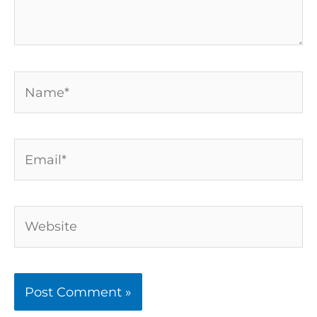
Name*
Email*
Website