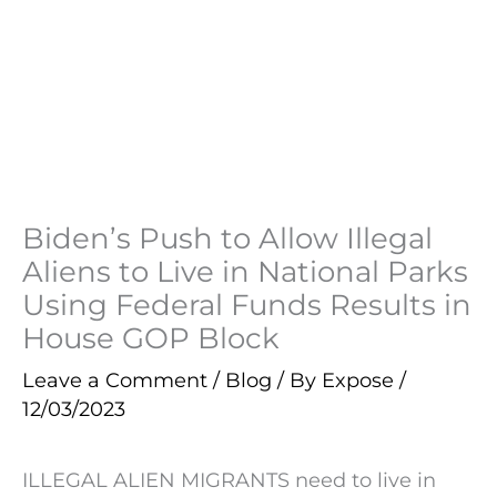
Biden’s Push to Allow Illegal
Aliens to Live in National Parks
Using Federal Funds Results in
House GOP Block
Leave a Comment
/
Blog
/ By
Expose
/
12/03/2023
ILLEGAL ALIEN MIGRANTS need to live in