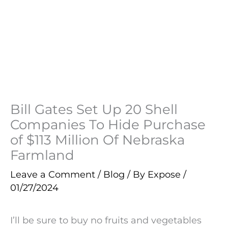
Bill Gates Set Up 20 Shell
Companies To Hide Purchase
of $113 Million Of Nebraska
Farmland
Leave a Comment
/
Blog
/ By
Expose
/
01/27/2024
I’ll be sure to buy no fruits and vegetables