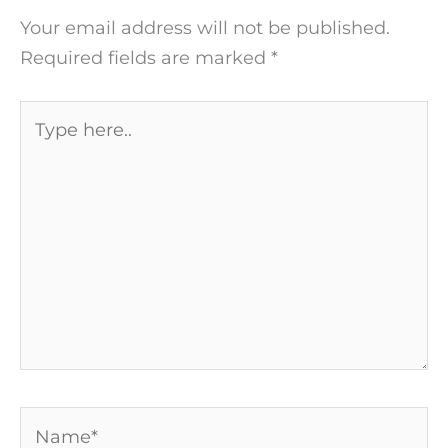
Your email address will not be published.
Required fields are marked
*
Type
here..
Name*