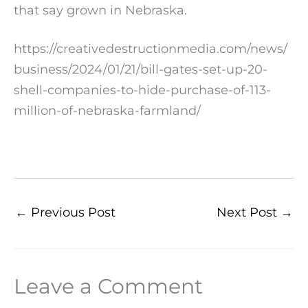
that say grown in Nebraska.
https://creativedestructionmedia.com/news/
business/2024/01/21/bill-gates-set-up-20-
shell-companies-to-hide-purchase-of-113-
million-of-nebraska-farmland/
←
Previous Post
Next Post
→
Leave a Comment