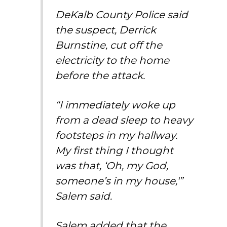
DeKalb County Police said
the suspect, Derrick
Burnstine, cut off the
electricity to the home
before the attack.
“I immediately woke up
from a dead sleep to heavy
footsteps in my hallway.
My first thing I thought
was that, ‘Oh, my God,
someone’s in my house,'”
Salem said.
Salem added that the