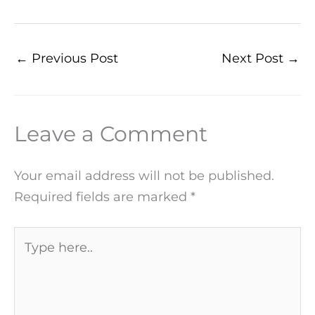
←
Previous Post
Next Post
→
Leave a Comment
Your email address will not be published.
Required fields are marked
*
Type
here..