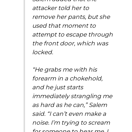
attacker told her to
remove her pants, but she
used that moment to
attempt to escape through
the front door, which was
locked.
“He grabs me with his
forearm in a chokehold,
and he just starts
immediately strangling me
as hard as he can,” Salem
said. “I can’t even make a
noise. I’m trying to scream
for someone to hear me. I