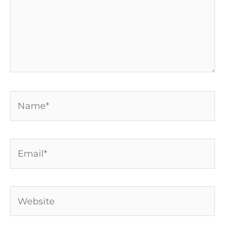
Name*
Email*
Website