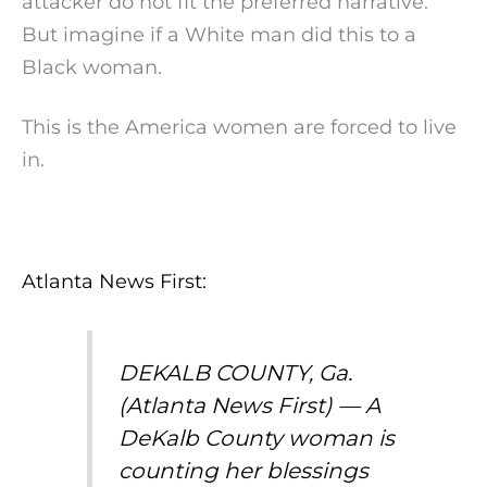
attacker do not fit the preferred narrative.
But imagine if a White man did this to a
Black woman.
This is the America women are forced to live
in.
Atlanta News First:
DEKALB COUNTY, Ga.
(Atlanta News First) — A
DeKalb County woman is
counting her blessings