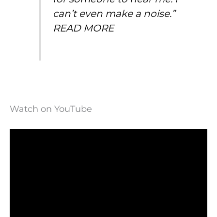
can’t even make a noise.”
READ MORE
Watch on YouTube