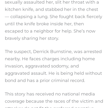
sexually assaulted her, slit her throat with a
kitchen knife, and stabbed her in the chest
— collapsing a lung. She fought back fiercely
until the knife broke inside her, then
escaped to a neighbor for help. She’s now
bravely sharing her story.
The suspect, Derrick Burnstine, was arrested
nearby. He faces charges including home
invasion, aggravated sodomy, and
aggravated assault. He is being held without
bond and has a prior criminal record.
This story has received no national media
coverage because the races of the victim and