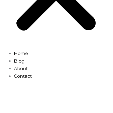
Home
Blog
About
Contact