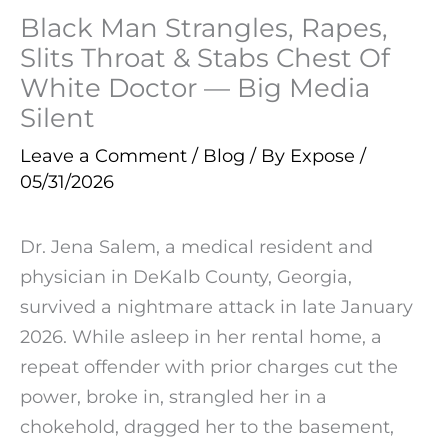
Black Man Strangles, Rapes,
Slits Throat & Stabs Chest Of
White Doctor — Big Media
Silent
Leave a Comment
/
Blog
/ By
Expose
/
05/31/2026
Dr. Jena Salem, a medical resident and
physician in DeKalb County, Georgia,
survived a nightmare attack in late January
2026. While asleep in her rental home, a
repeat offender with prior charges cut the
power, broke in, strangled her in a
chokehold, dragged her to the basement,