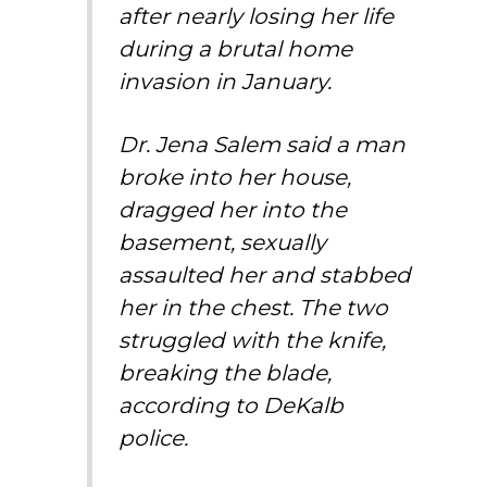
after nearly losing her life
during a brutal home
invasion in January.
Dr. Jena Salem said a man
broke into her house,
dragged her into the
basement, sexually
assaulted her and stabbed
her in the chest. The two
struggled with the knife,
breaking the blade,
according to DeKalb
police.