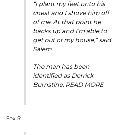
“I plant my feet onto his
chest and I shove him off
of me. At that point he
backs up and I’m able to
get out of my house,” said
Salem.
The man has been
identified as Derrick
Burnstine.
READ MORE
Fox 5: