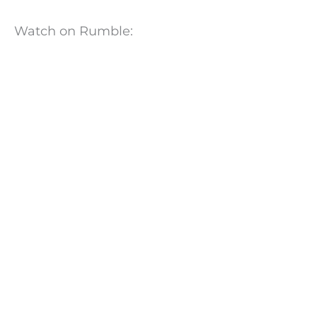
Watch on Rumble: