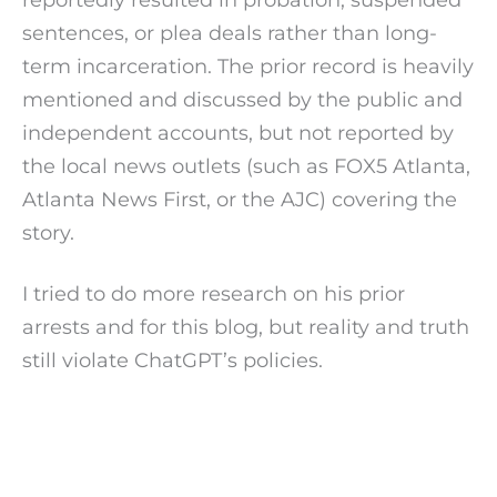
sentences, or plea deals rather than long-
term incarceration. The prior record is heavily
mentioned and discussed by the public and
independent accounts, but not reported by
the local news outlets (such as FOX5 Atlanta,
Atlanta News First, or the AJC) covering the
story.
I tried to do more research on his prior
arrests and for this blog, but reality and truth
still violate ChatGPT’s policies.