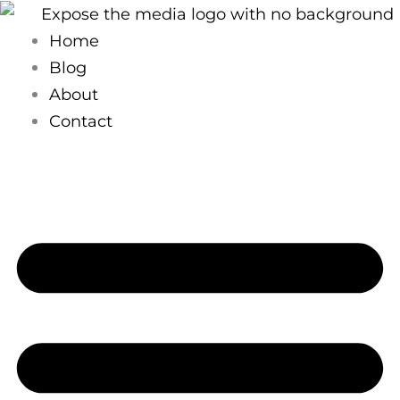
Skip
to
Home
content
Blog
About
Contact