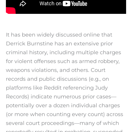
It has been widely discussed online that
Derrick Burnstine has an extensive prior
criminal history, including multiple charges
for violent offenses such as armed robbery,
weapons violations, and others. Court
records and public discussions (e.g., on
platforms like Reddit referencing Judy
Records) indicate numerous prior cases—
potentially over a dozen individual charges
(or more when counting every count) across
several court proceedings—many of which
reportedly resulted in probation, suspended