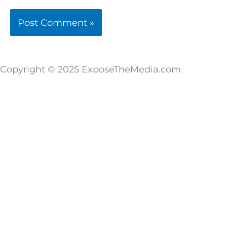
Copyright © 2025 ExposeTheMedia.com