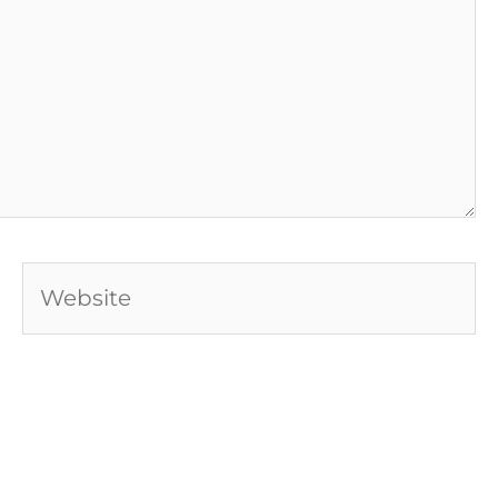
Website