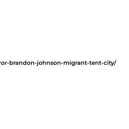
or-brandon-johnson-migrant-tent-city/