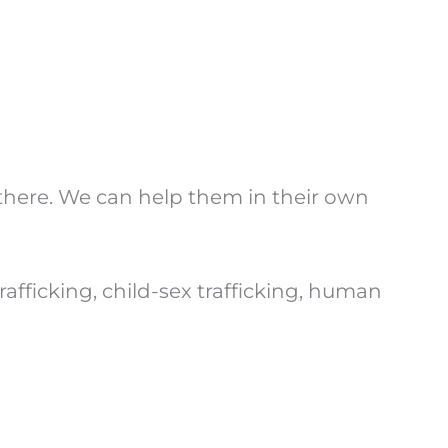
y there. We can help them in their own
icking, child-sex trafficking, human