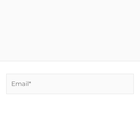
Email*