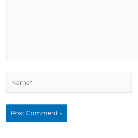
Name*