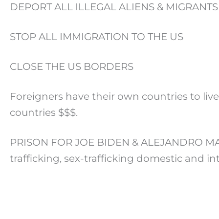
DEPORT ALL ILLEGAL ALIENS & MIGRANTS
STOP ALL IMMIGRATION TO THE US
CLOSE THE US BORDERS
Foreigners have their own countries to live
countries $$$.
PRISON FOR JOE BIDEN & ALEJANDRO MAYORK
trafficking, sex-trafficking domestic and i