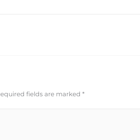
equired fields are marked
*