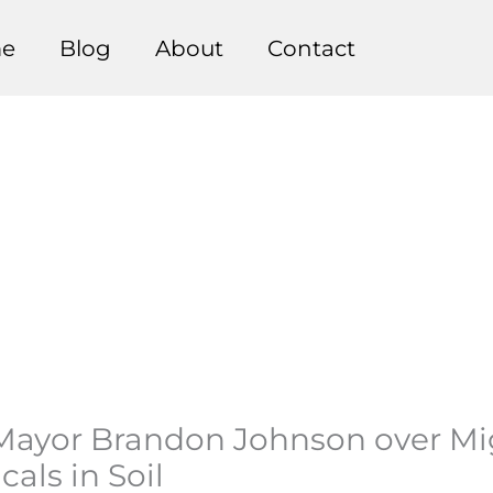
e
Blog
About
Contact
ayor Brandon Johnson over Migra
als in Soil