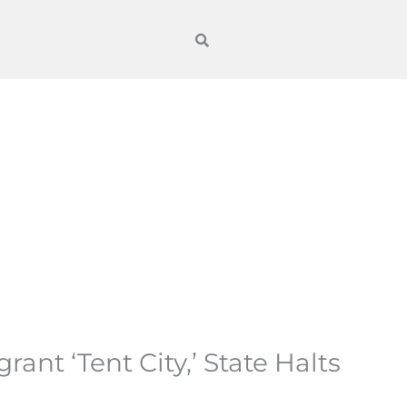
nt ‘Tent City,’ State Halts