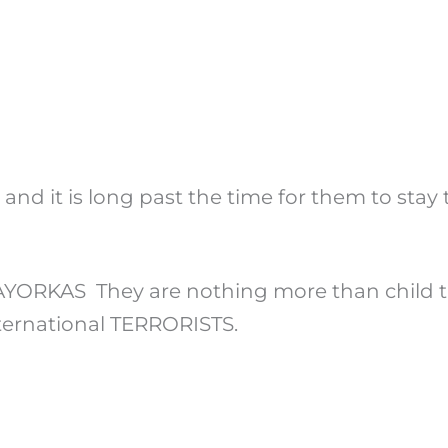
 and it is long past the time for them to sta
AS They are nothing more than child traff
nternational TERRORISTS.