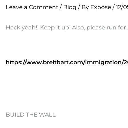
Leave a Comment
/
Blog
/ By
Expose
/
12/0
Heck yeah!! Keep it up! Also, please run for
https://www.breitbart.com/immigration/2
BUILD THE WALL