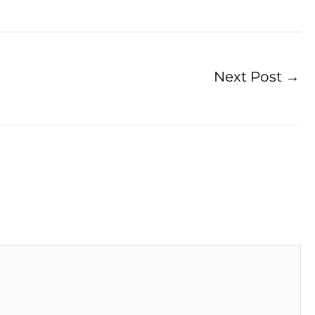
Next Post
→