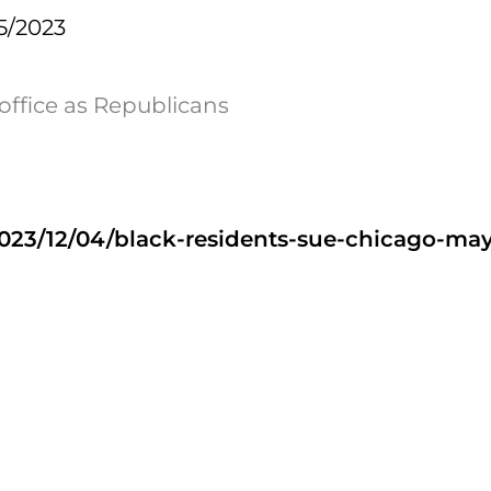
5/2023
 office as Republicans
023/12/04/black-residents-sue-chicago-may