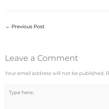
←
Previous Post
Leave a Comment
Your email address will not be published.
R
Type
here..