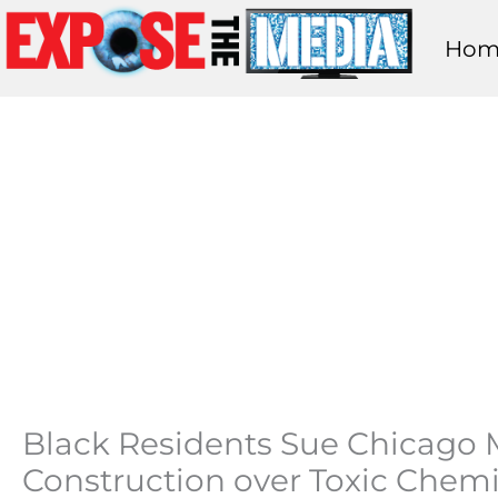
Skip
Hom
to
content
Black Residents Sue Chicago M
Construction over Toxic Chemic