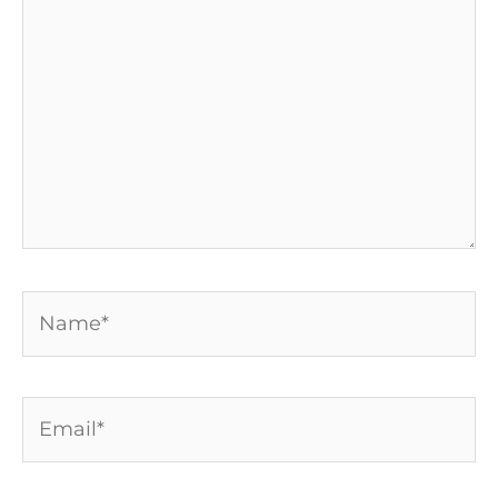
Name*
Email*