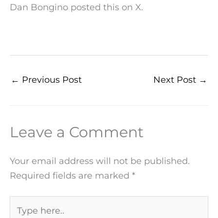
Dan Bongino posted this on X.
←
Previous Post
Next Post
→
Leave a Comment
Your email address will not be published.
Required fields are marked
*
Type
here..