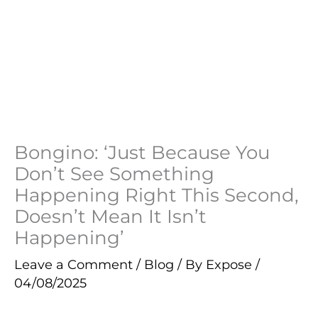
Bongino: ‘Just Because You
Don’t See Something
Happening Right This Second,
Doesn’t Mean It Isn’t
Happening’
Leave a Comment
/
Blog
/ By
Expose
/
04/08/2025