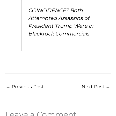
COINCIDENCE? Both
Attempted Assassins of
President Trump Were in
Blackrock Commercials
←
Previous Post
Next Post
→
Leave a Comment