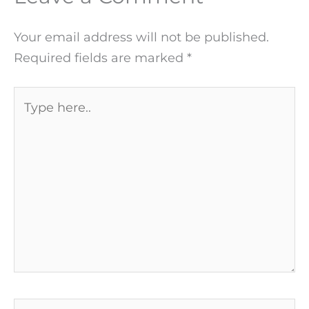
Your email address will not be published.
Required fields are marked
*
Type
here..
Name*