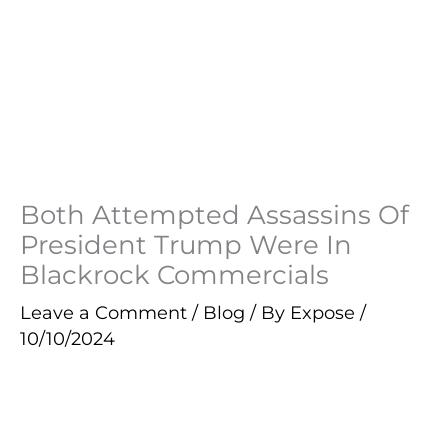
Both Attempted Assassins Of
President Trump Were In
Blackrock Commercials
Leave a Comment
/
Blog
/ By
Expose
/
10/10/2024