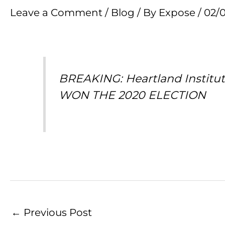
Leave a Comment
/
Blog
/ By
Expose
/
02/
BREAKING: Heartland Institu
WON THE 2020 ELECTION
←
Previous Post