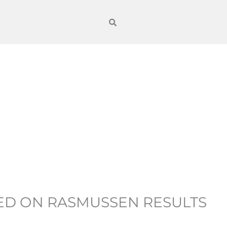
SED ON RASMUSSEN RESULTS