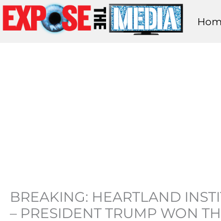
Skip
Hom
to
content
BREAKING: HEARTLAND INST
– PRESIDENT TRUMP WON TH