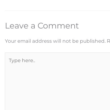
Leave a Comment
Your email address will not be published.
R
Type
here..