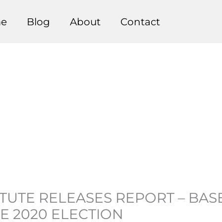
e
Blog
About
Contact
ITUTE RELEASES REPORT – BA
E 2020 ELECTION