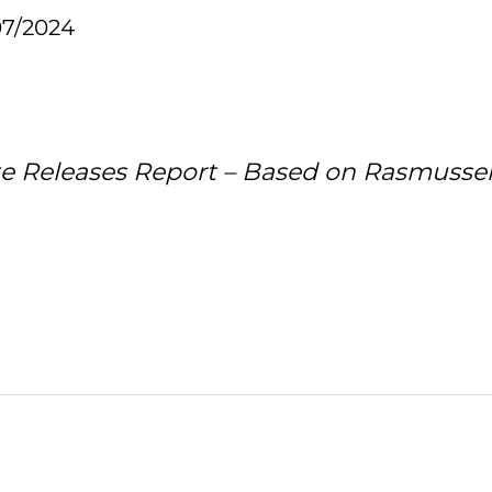
07/2024
te Releases Report – Based on Rasmus