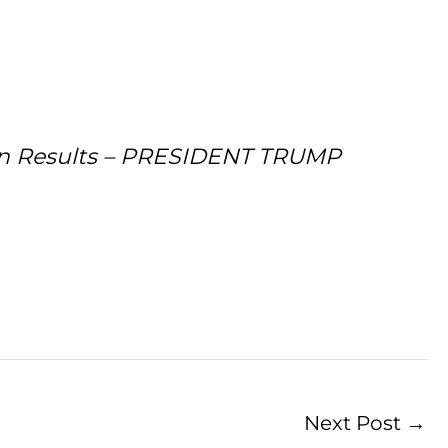
sen Results – PRESIDENT TRUMP
Next Post
→