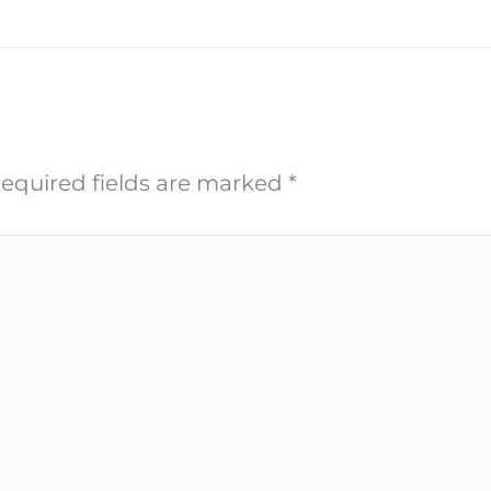
equired fields are marked
*