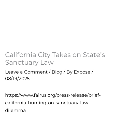
California City Takes on State’s
Sanctuary Law
Leave a Comment
/
Blog
/ By
Expose
/
08/19/2025
https://www.fairus.org/press-release/brief-
california-huntington-sanctuary-law-
dilemma