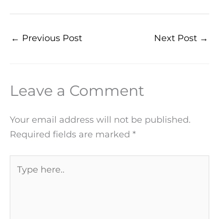
←
Previous Post
Next Post
→
Leave a Comment
Your email address will not be published.
Required fields are marked
*
Type
here..