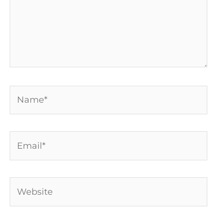
Name*
Email*
Website