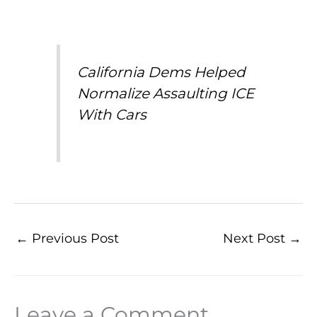
California Dems Helped
Normalize Assaulting ICE
With Cars
←
Previous Post
Next Post
→
Leave a Comment