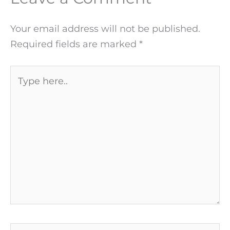
Your email address will not be published.
Required fields are marked
*
Type
here..