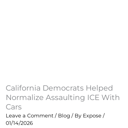
California Democrats Helped
Normalize Assaulting ICE With
Cars
Leave a Comment
/
Blog
/ By
Expose
/
01/14/2026