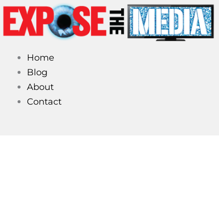
Skip
to
content
Home
Blog
About
Contact