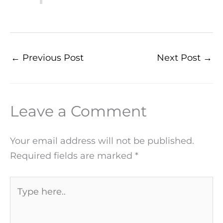
←
Previous Post
Next Post
→
Leave a Comment
Your email address will not be published.
Required fields are marked
*
Type
here..