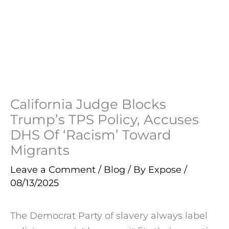
California Judge Blocks
Trump’s TPS Policy, Accuses
DHS Of ‘Racism’ Toward
Migrants
Leave a Comment
/
Blog
/ By
Expose
/
08/13/2025
The Democrat Party of slavery always label