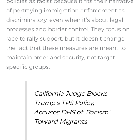
policies as racist because it fits their narrative
of portraying immigration enforcement as
discriminatory, even when it’s about legal
processes and border control. They focus on
race to rally support, but it doesn’t change
the fact that these measures are meant to
maintain order and security, not target
specific groups.
California Judge Blocks
Trump’s TPS Policy,
Accuses DHS of ‘Racism’
Toward Migrants