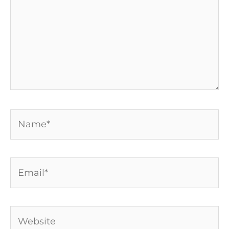
Name*
Email*
Website