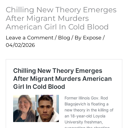
Chilling New Theory Emerges
After Migrant Murders
American Girl In Cold Blood
Leave a Comment
/
Blog
/ By
Expose
/
04/02/2026