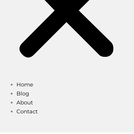
Home
Blog
About
Contact