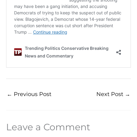
←
Previous Post
Next Post
→
Leave a Comment