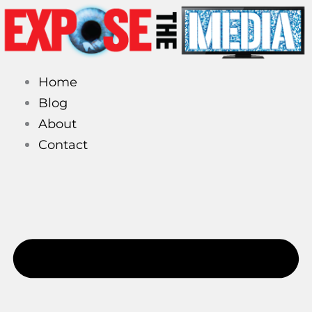
Skip
to
content
Home
Blog
About
Contact