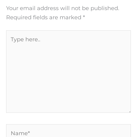
Your email address will not be published.
Required fields are marked
*
Type
here..
Name*