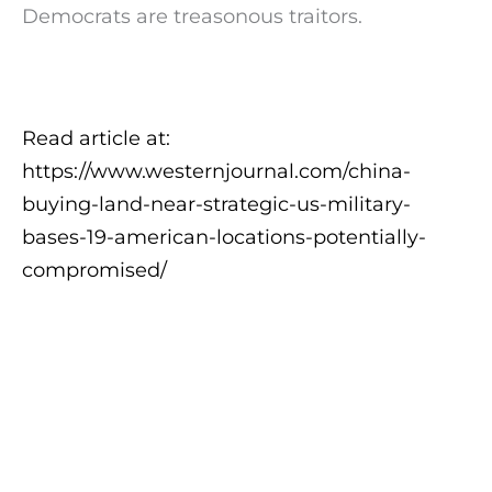
Democrats are treasonous traitors.
Read article at:
https://www.westernjournal.com/china-
buying-land-near-strategic-us-military-
bases-19-american-locations-potentially-
compromised/