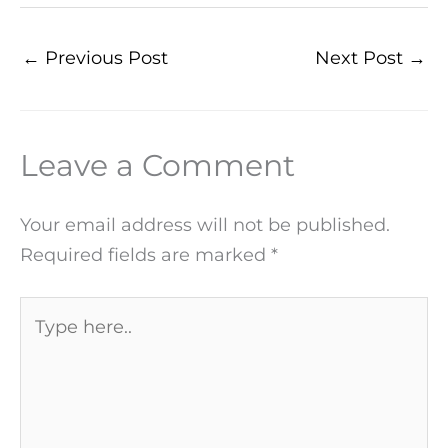
←
Previous Post
Next Post
→
Leave a Comment
Your email address will not be published.
Required fields are marked
*
Type
here..