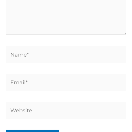
Name*
Email*
Website