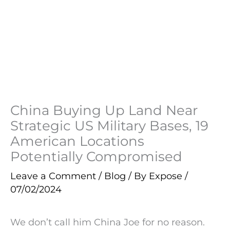
China Buying Up Land Near
Strategic US Military Bases, 19
American Locations
Potentially Compromised
Leave a Comment
/
Blog
/ By
Expose
/
07/02/2024
We don’t call him China Joe for no reason.