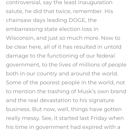
controversial, say the least inauguration
salute, he did that twice, remember. His
chainsaw days leading DOGE, the
embarrassing state election loss in
Wisconsin, and just so much more. Now to
be clear here, all of it has resulted in untold
damage to the functioning of our federal
government, to the lives of millions of people
both in our country and around the world.
Some of the poorest people in the world, not
to mention the trashing of Musk’s own brand
and the real devastation to his signature
business. But now, well, things have gotten
really messy. See, it started last Friday when
his time in government had expired with a