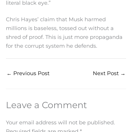
literal black eye.”
Chris Hayes’ claim that Musk harmed
millions is baseless, tossed out without a
shred of proof. This is just more propaganda
for the corrupt system he defends.
←
Previous Post
Next Post
→
Leave a Comment
Your email address will not be published.
Required fields are marked
*