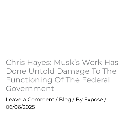
Chris Hayes: Musk’s Work Has
Done Untold Damage To The
Functioning Of The Federal
Government
Leave a Comment
/
Blog
/ By
Expose
/
06/06/2025