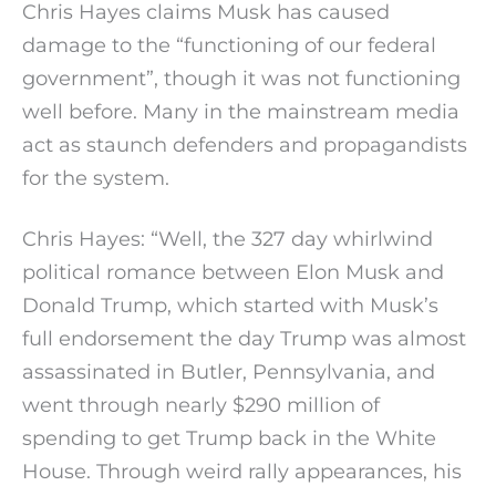
Chris Hayes claims Musk has caused
damage to the “functioning of our federal
government”, though it was not functioning
well before. Many in the mainstream media
act as staunch defenders and propagandists
for the system.
Chris Hayes: “Well, the 327 day whirlwind
political romance between Elon Musk and
Donald Trump, which started with Musk’s
full endorsement the day Trump was almost
assassinated in Butler, Pennsylvania, and
went through nearly $290 million of
spending to get Trump back in the White
House. Through weird rally appearances, his