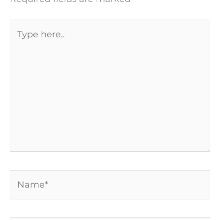
Type
here..
Name*